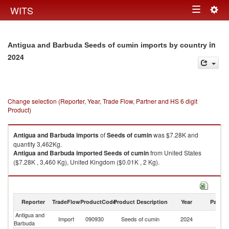
Togg
WITS
Toggle
navig
navigation
in
Antigua and Barbuda Seeds of cumin imports by country
2024
Change selection (Reporter, Year, Trade Flow, Partner and HS 6 digit
Product)
Antigua and Barbuda
imports
of
Seeds of cumin
was $7.28K and
quantity 3,462Kg.
Antigua and Barbuda
imported
Seeds of cumin
from United States
($7.28K , 3,460 Kg), United Kingdom ($0.01K , 2 Kg).
Seeds of cumin exports by country in 2024
Reporter
TradeFlow
ProductCode
Product Description
Year
Partne
Antigua and
Import
090930
Seeds of cumin
2024
W
Barbuda