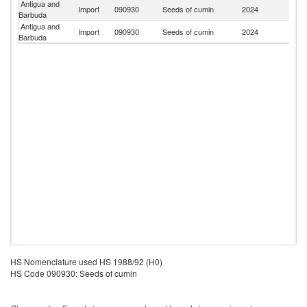
Antigua and
Un
Import
090930
Seeds of cumin
2024
Barbuda
St
Antigua and
Un
Import
090930
Seeds of cumin
2024
Barbuda
K
HS Nomenclature used HS 1988/92 (H0)
HS Code 090930: Seeds of cumin