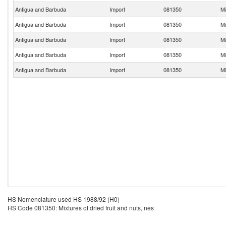
Antigua and Barbuda
Import
081350
Mi
Antigua and Barbuda
Import
081350
Mi
Antigua and Barbuda
Import
081350
Mi
Antigua and Barbuda
Import
081350
Mi
Antigua and Barbuda
Import
081350
Mi
HS Nomenclature used HS 1988/92 (H0)
HS Code 081350: Mixtures of dried fruit and nuts, nes