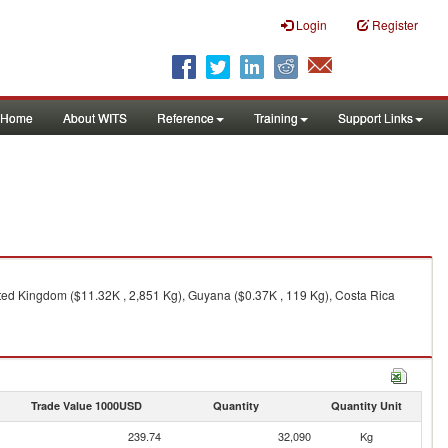
Login
Register
Home
About WITS
Reference
Training
Support Links
ited Kingdom ($11.32K , 2,851 Kg), Guyana ($0.37K , 119 Kg), Costa Rica
Trade Value 1000USD
Quantity
Quantity Unit
239.74
32,090
Kg