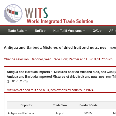
Trade Stats
Tariffs
Non-Tariff Measures
GVC
API
Antigua and Barbuda Mixtures of dried fruit and nuts, nes imp
Change selection (Reporter, Year, Trade Flow, Partner and HS 6 digit Product)
Antigua and Barbuda
imports
of
Mixtures of dried fruit and nuts, nes
was $2
Antigua and Barbuda
imported
Mixtures of dried fruit and nuts, nes
from Tr
($0.01K , 2 Kg).
Mixtures of dried fruit and nuts, nes exports by country in 2024
Reporter
TradeFlow
ProductCode
Antigua and Barbuda
Import
081350
Mi