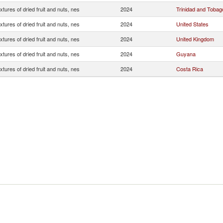
xtures of dried fruit and nuts, nes
2024
Trinidad and Tobag
xtures of dried fruit and nuts, nes
2024
United States
xtures of dried fruit and nuts, nes
2024
United Kingdom
xtures of dried fruit and nuts, nes
2024
Guyana
xtures of dried fruit and nuts, nes
2024
Costa Rica