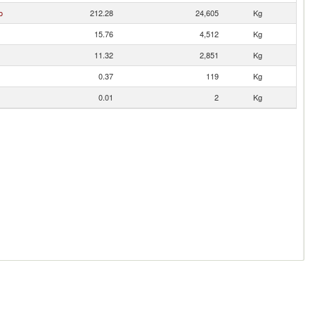
o
212.28
24,605
Kg
15.76
4,512
Kg
11.32
2,851
Kg
0.37
119
Kg
0.01
2
Kg