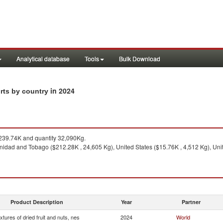
Analytical database
Tools
Bulk Download
in 2024
orts by country
39.74K and quantity 32,090Kg.
inidad and Tobago ($212.28K , 24,605 Kg), United States ($15.76K , 4,512 Kg), Un
Product Description
Year
Partner
xtures of dried fruit and nuts, nes
2024
World