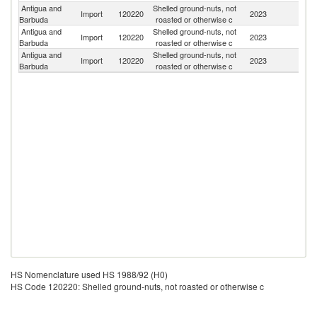
Antigua and
Shelled ground-nuts, not
Un
Import
120220
2023
Barbuda
roasted or otherwise c
St
Antigua and
Shelled ground-nuts, not
Import
120220
2023
C
Barbuda
roasted or otherwise c
Antigua and
Shelled ground-nuts, not
Import
120220
2023
C
Barbuda
roasted or otherwise c
HS Nomenclature used HS 1988/92 (H0)
HS Code 120220: Shelled ground-nuts, not roasted or otherwise c