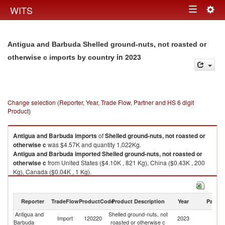
Togg
WITS
Toggle
navig
navigation
Antigua and Barbuda Shelled ground-nuts, not roasted or
in 2023
otherwise c imports by country
Change selection (Reporter, Year, Trade Flow, Partner and HS 6 digit
Product)
Antigua and Barbuda
imports
of
Shelled ground-nuts, not roasted or
otherwise c
was $4.57K and quantity 1,022Kg.
Antigua and Barbuda
imported
Shelled ground-nuts, not roasted or
otherwise c
from United States ($4.10K , 821 Kg), China ($0.43K , 200
Kg), Canada ($0.04K , 1 Kg).
Shelled ground-nuts, not roasted or otherwise c exports by country in
2023
Reporter
TradeFlow
ProductCode
Product Description
Year
Partne
Antigua and
Shelled ground-nuts, not
Import
120220
2023
W
Barbuda
roasted or otherwise c