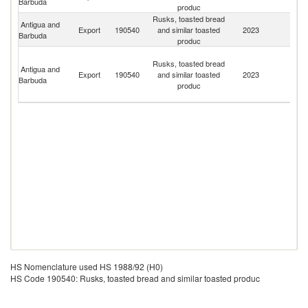
Barbuda
produc
Rusks, toasted bread
Antigua and
Export
190540
and similar toasted
2023
D
Barbuda
produc
St
Rusks, toasted bread
Vi
Antigua and
Export
190540
and similar toasted
2023
a
Barbuda
produc
th
G
HS Nomenclature used HS 1988/92 (H0)
HS Code 190540: Rusks, toasted bread and similar toasted produc