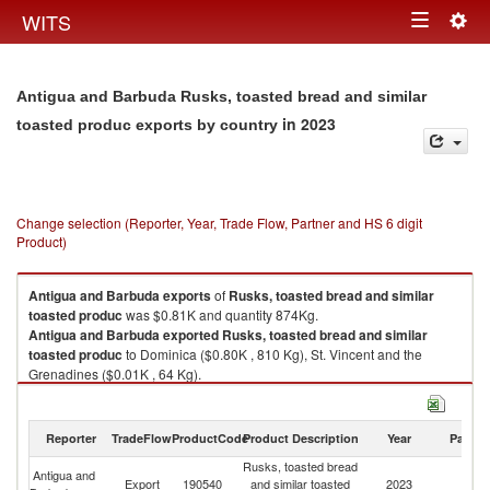
Togg
WITS
Toggle
navig
navigation
Antigua and Barbuda Rusks, toasted bread and similar
in 2023
toasted produc exports by country
Change selection (Reporter, Year, Trade Flow, Partner and HS 6 digit
Product)
Antigua and Barbuda
exports
of
Rusks, toasted bread and similar
toasted produc
was $0.81K and quantity 874Kg.
Antigua and Barbuda
exported
Rusks, toasted bread and similar
toasted produc
to Dominica ($0.80K , 810 Kg), St. Vincent and the
Grenadines ($0.01K , 64 Kg).
Rusks, toasted bread and similar toasted produc imports by country in
2023
Reporter
TradeFlow
ProductCode
Product Description
Year
Partne
Rusks, toasted bread
Antigua and
Export
190540
and similar toasted
2023
W