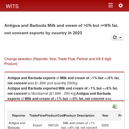
Togg
WITS
Toggle
navig
navigation
Antigua and Barbuda Milk and cream of >1% but =<6% fat,
in 2023
not concent exports by country
Change selection (Reporter, Year, Trade Flow, Partner and HS 6 digit
Product)
Antigua and Barbuda
exports
of
Milk and cream of >1% but =<6% fat,
not concent
was $1.89K and quantity 290Kg.
Antigua and Barbuda
exported
Milk and cream of >1% but =<6% fat,
not concent
to Montserrat ($1.89K , 290 Kg)
Antigua and Barbuda
exports
of
Milk and cream of >1% but =<6% fat, not concent
was
$1.89K and quantity 290Kg.
Antigua and Barbuda
exported
Milk and cream of >1% but =<6% fat,
not concent
to Montserrat ($1.89K , 290 Kg).
Reporter
TradeFlow
ProductCode
Product Description
Year
Partne
Antigua and
Milk and cream of >1%
Milk and cream of >1% but =<6% fat, not concent imports by country in
Export
040120
2023
Mo
Barbuda
but =<6% fat, not concent
2023