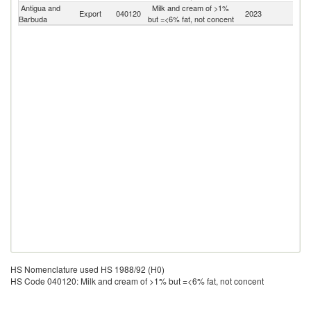
Antigua and
Milk and cream of >1%
Export
040120
2023
W
Barbuda
but =<6% fat, not concent
HS Nomenclature used HS 1988/92 (H0)
HS Code 040120: Milk and cream of >1% but =<6% fat, not concent