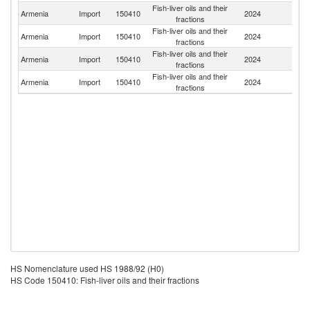
Fish-liver oils and their
R
Armenia
Import
150410
2024
fractions
Fe
Fish-liver oils and their
Armenia
Import
150410
2024
Po
fractions
Fish-liver oils and their
Ko
Armenia
Import
150410
2024
fractions
R
Fish-liver oils and their
Armenia
Import
150410
2024
G
fractions
HS Nomenclature used HS 1988/92 (H0)
HS Code 150410: Fish-liver oils and their fractions