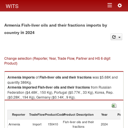
Togg
WITS
Toggle
navig
navigation
Armenia Fish-liver oils and their fractions imports by
in 2024
country
Change selection (Reporter, Year, Trade Flow, Partner and HS 6 digit
Product)
Armenia
imports
of
Fish-liver oils and their fractions
was $5.68K and
quantity 386Kg.
Armenia
imported
Fish-liver oils and their fractions
from Russian
Federation ($4.48K , 150 Kg), Portugal ($0.77K , 33 Kg), Korea, Rep.
($0.28K , 194 Kg), Germany ($0.14K , 9 Kg).
Fish-liver oils and their fractions exports by country in 2024
Reporter
TradeFlow
ProductCode
Product Description
Year
Partne
Fish-liver oils and their
Armenia
Import
150410
2024
W
fractions