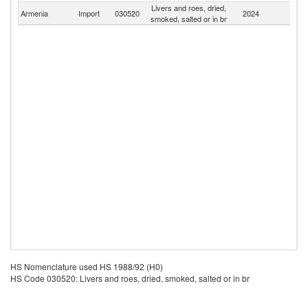
Livers and roes, dried,
Armenia
Import
030520
2024
W
smoked, salted or in br
HS Nomenclature used HS 1988/92 (H0)
HS Code 030520: Livers and roes, dried, smoked, salted or in br