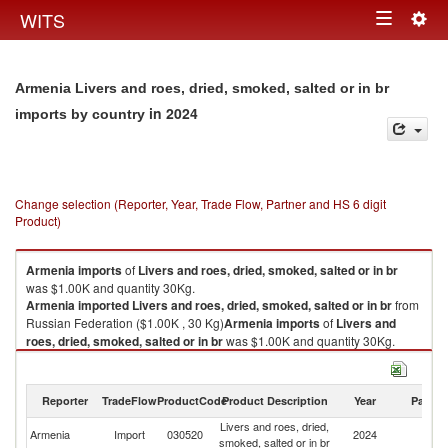
Togg
WITS
Toggle
navig
navigation
Armenia Livers and roes, dried, smoked, salted or in br
in 2024
imports by country
Change selection (Reporter, Year, Trade Flow, Partner and HS 6 digit
Product)
Armenia
imports
of
Livers and roes, dried, smoked, salted or in br
was $1.00K and quantity 30Kg.
Armenia
imported
Livers and roes, dried, smoked, salted or in br
from
Russian Federation ($1.00K , 30 Kg)
Armenia
imports
of
Livers and
roes, dried, smoked, salted or in br
was $1.00K and quantity 30Kg.
Armenia
imported
Livers and roes, dried, smoked, salted or in br
from
Russian Federation ($1.00K , 30 Kg).
Reporter
TradeFlow
ProductCode
Product Description
Year
Partne
Livers and roes, dried, smoked, salted or in br exports by country in 2024
Livers and roes, dried,
R
Armenia
Import
030520
2024
smoked, salted or in br
Fe