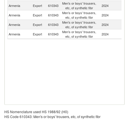
Men's or boys' trousers,
R
Armenia
Export
610343
2024
etc, of synthetic fibr
Fe
Men's or boys' trousers,
Armenia
Export
610343
2024
Li
etc, of synthetic fibr
Men's or boys' trousers,
Armenia
Export
610343
2024
G
etc, of synthetic fibr
Men's or boys' trousers,
Armenia
Export
610343
2024
L
etc, of synthetic fibr
HS Nomenclature used HS 1988/92 (H0)
HS Code 610343: Men's or boys' trousers, etc, of synthetic fibr