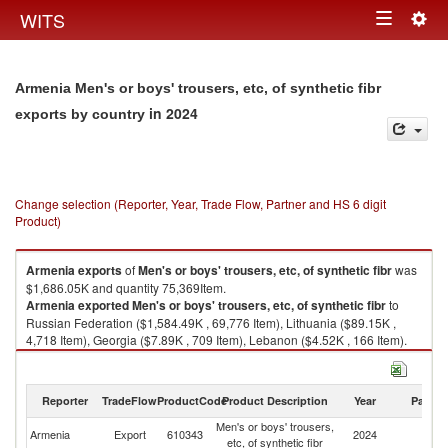
Togg
WITS
Toggle
navig
navigation
Armenia Men's or boys' trousers, etc, of synthetic fibr
in 2024
exports by country
Change selection (Reporter, Year, Trade Flow, Partner and HS 6 digit
Product)
Armenia
exports
of
Men's or boys' trousers, etc, of synthetic fibr
was
$1,686.05K and quantity 75,369Item.
Armenia
exported
Men's or boys' trousers, etc, of synthetic fibr
to
Russian Federation ($1,584.49K , 69,776 Item), Lithuania ($89.15K ,
4,718 Item), Georgia ($7.89K , 709 Item), Lebanon ($4.52K , 166 Item).
Men's or boys' trousers, etc, of synthetic fibr imports by country in 2024
Reporter
TradeFlow
ProductCode
Product Description
Year
Partne
Men's or boys' trousers,
Armenia
Export
610343
2024
W
etc, of synthetic fibr