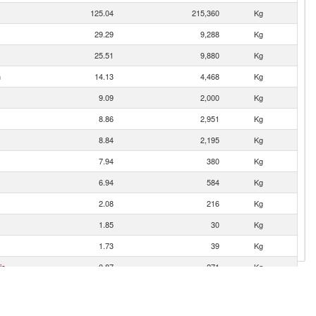
125.04
215,360
Kg
29.29
9,288
Kg
25.51
9,880
Kg
n
14.13
4,468
Kg
9.09
2,000
Kg
8.86
2,951
Kg
8.84
2,195
Kg
7.94
380
Kg
6.94
584
Kg
2.08
216
Kg
1.85
30
Kg
1.73
39
Kg
ic
0.87
271
Kg
0.60
19
Kg
0.55
275
Kg