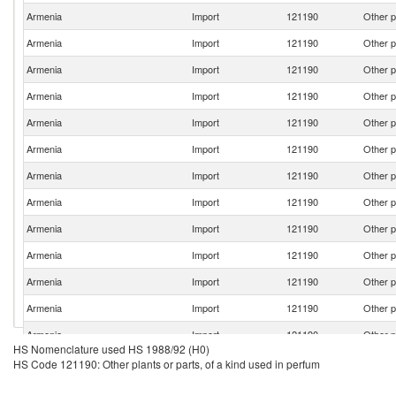
Armenia
Import
121190
Other p
Armenia
Import
121190
Other p
Armenia
Import
121190
Other p
Armenia
Import
121190
Other p
Armenia
Import
121190
Other p
Armenia
Import
121190
Other p
Armenia
Import
121190
Other p
Armenia
Import
121190
Other p
Armenia
Import
121190
Other p
Armenia
Import
121190
Other p
Armenia
Import
121190
Other p
Armenia
Import
121190
Other p
Armenia
Import
121190
Other p
HS Nomenclature used HS 1988/92 (H0)
Armenia
Import
121190
Other p
HS Code 121190: Other plants or parts, of a kind used in perfum
Armenia
Import
121190
Other p