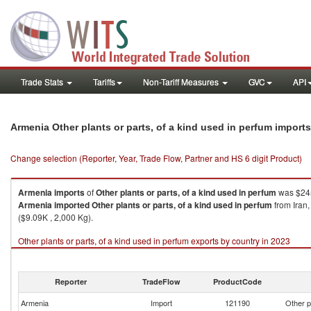
Trade Stats
Tariffs
Non-Tariff Measures
GVC
API
Armenia Other plants or parts, of a kind used in perfum import
Change selection (Reporter, Year, Trade Flow, Partner and HS 6 digit Product)
Armenia
imports
of
Other plants or parts, of a kind used in perfum
was $245
Armenia
imported
Other plants or parts, of a kind used in perfum
from Iran,
($9.09K , 2,000 Kg).
Other plants or parts, of a kind used in perfum exports by country in 2023
Reporter
TradeFlow
ProductCode
Armenia
Import
121190
Other p