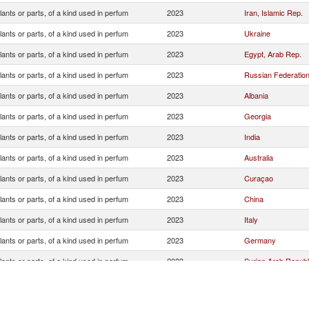
lants or parts, of a kind used in perfum
2023
Iran, Islamic Rep.
lants or parts, of a kind used in perfum
2023
Ukraine
lants or parts, of a kind used in perfum
2023
Egypt, Arab Rep.
lants or parts, of a kind used in perfum
2023
Russian Federatio
lants or parts, of a kind used in perfum
2023
Albania
lants or parts, of a kind used in perfum
2023
Georgia
lants or parts, of a kind used in perfum
2023
India
lants or parts, of a kind used in perfum
2023
Australia
lants or parts, of a kind used in perfum
2023
Curaçao
lants or parts, of a kind used in perfum
2023
China
lants or parts, of a kind used in perfum
2023
Italy
lants or parts, of a kind used in perfum
2023
Germany
lants or parts, of a kind used in perfum
2023
Syrian Arab Republ
lants or parts, of a kind used in perfum
2023
South Africa
lants or parts, of a kind used in perfum
2023
Morocco