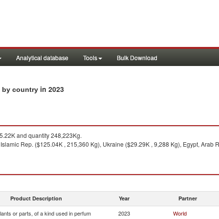
Analytical database
Tools
Bulk Download
in 2023
s by country
.22K and quantity 248,223Kg.
 Islamic Rep. ($125.04K , 215,360 Kg), Ukraine ($29.29K , 9,288 Kg), Egypt, Arab 
Product Description
Year
Partner
lants or parts, of a kind used in perfum
2023
World