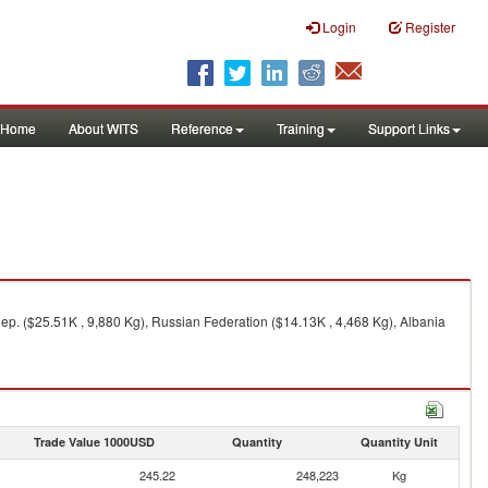
Login
Register
Home
About WITS
Reference
Training
Support Links
Rep. ($25.51K , 9,880 Kg), Russian Federation ($14.13K , 4,468 Kg), Albania
Trade Value 1000USD
Quantity
Quantity Unit
245.22
248,223
Kg