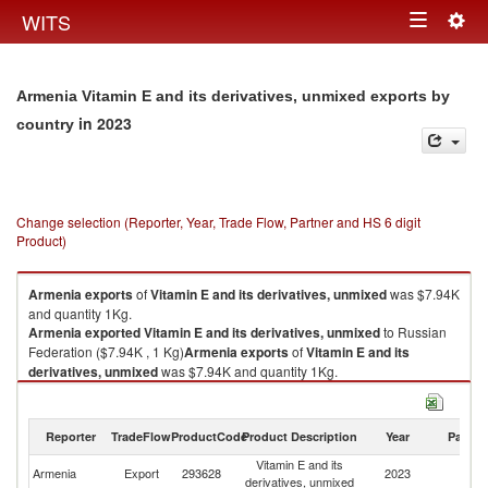
Togg
WITS
Toggle
navig
navigation
Armenia Vitamin E and its derivatives, unmixed exports by
in 2023
country
Change selection (Reporter, Year, Trade Flow, Partner and HS 6 digit
Product)
Armenia
exports
of
Vitamin E and its derivatives, unmixed
was $7.94K
and quantity 1Kg.
Armenia
exported
Vitamin E and its derivatives, unmixed
to Russian
Federation ($7.94K , 1 Kg)
Armenia
exports
of
Vitamin E and its
derivatives, unmixed
was $7.94K and quantity 1Kg.
Armenia
exported
Vitamin E and its derivatives, unmixed
to Russian
Federation ($7.94K , 1 Kg).
Reporter
TradeFlow
ProductCode
Product Description
Year
Partne
Vitamin E and its derivatives, unmixed imports by country in 2023
Vitamin E and its
R
Armenia
Export
293628
2023
derivatives, unmixed
Fe