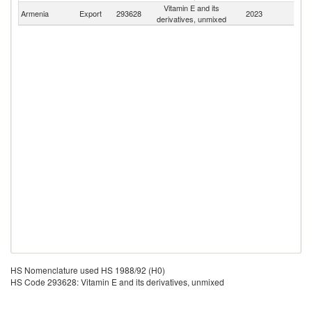
Vitamin E and its
Armenia
Export
293628
2023
W
derivatives, unmixed
HS Nomenclature used HS 1988/92 (H0)
HS Code 293628: Vitamin E and its derivatives, unmixed