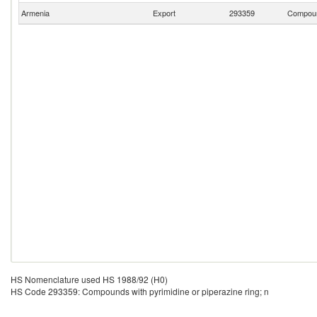
Armenia
Export
293359
Compound
HS Nomenclature used HS 1988/92 (H0)
HS Code 293359: Compounds with pyrimidine or piperazine ring; n