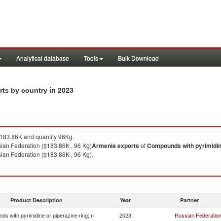
Analytical database
Tools
Bulk Download
in 2023
rts by country
83.86K and quantity 96Kg.
ian Federation ($183.86K , 96 Kg)
Armenia
exports
of
Compounds with pyrimidine
ian Federation ($183.86K , 96 Kg).
Product Description
Year
Partner
s with pyrimidine or piperazine ring; n
2023
Russian Federatio