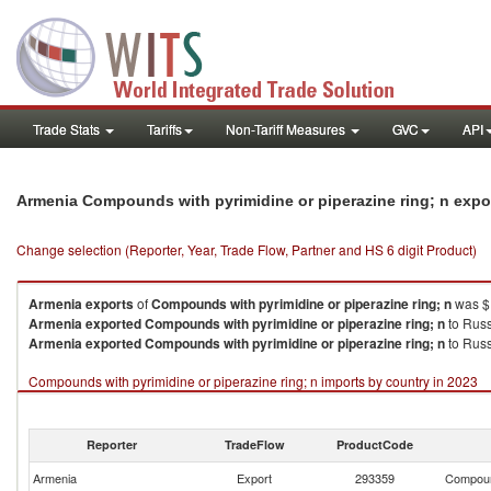
Trade Stats
Tariffs
Non-Tariff Measures
GVC
API
Armenia Compounds with pyrimidine or piperazine ring; n expo
Change selection (Reporter, Year, Trade Flow, Partner and HS 6 digit Product)
Armenia
exports
of
Compounds with pyrimidine or piperazine ring; n
was $1
Armenia
exported
Compounds with pyrimidine or piperazine ring; n
to Russ
Armenia
exported
Compounds with pyrimidine or piperazine ring; n
to Russ
Compounds with pyrimidine or piperazine ring; n imports by country in 2023
Reporter
TradeFlow
ProductCode
Armenia
Export
293359
Compound