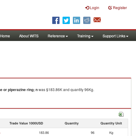
Login
Register
Home
About WITS
Reference
Training
Support Links
 or piperazine ring; n
was $183.86K and quantity 96Kg.
Trade Value 1000USD
Quantity
Quantity Unit
n
183.86
96
Kg