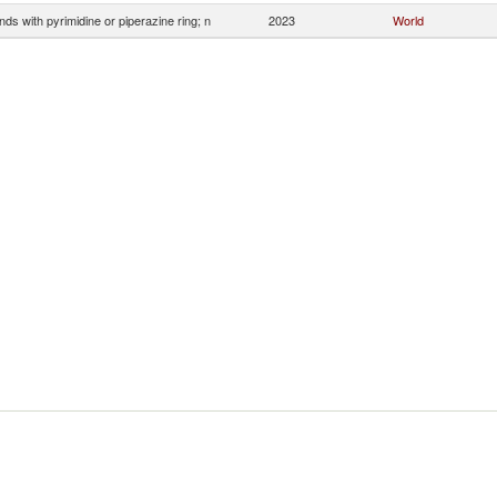
s with pyrimidine or piperazine ring; n
2023
World