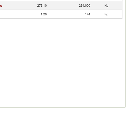
es
273.10
264,000
Kg
1.20
144
Kg