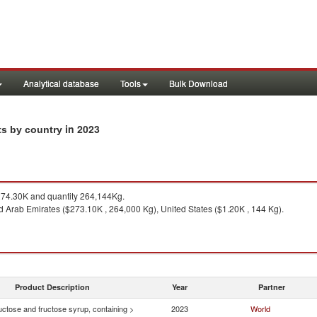
Analytical database
Tools
Bulk Download
in 2023
ts by country
74.30K and quantity 264,144Kg.
d Arab Emirates ($273.10K , 264,000 Kg), United States ($1.20K , 144 Kg).
Product Description
Year
Partner
uctose and fructose syrup, containing >
2023
World