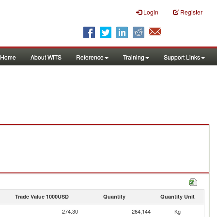
Login
Register
Home
About WITS
Reference
Training
Support Links
Trade Value 1000USD
Quantity
Quantity Unit
274.30
264,144
Kg