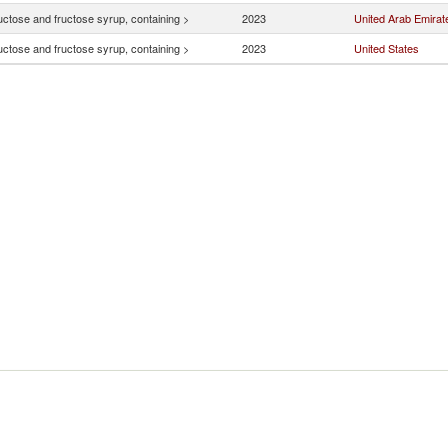
uctose and fructose syrup, containing >
2023
United Arab Emirat
uctose and fructose syrup, containing >
2023
United States