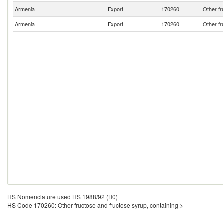
Armenia
Export
170260
Other fr
Armenia
Export
170260
Other fr
HS Nomenclature used HS 1988/92 (H0)
HS Code 170260: Other fructose and fructose syrup, containing >