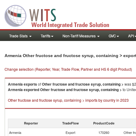
Trade Stats
Tariffs
Non-Tariff Measures
GVC
API
Armenia Other fructose and fructose syrup, containing > expor
Change selection (Reporter, Year, Trade Flow, Partner and HS 6 digit Product)
Armenia
exports
of
Other fructose and fructose syrup, containing >
was $2
Armenia
exported
Other fructose and fructose syrup, containing >
to Unite
Other fructose and fructose syrup, containing > imports by country in 2023
Reporter
TradeFlow
ProductCode
Armenia
Export
170260
Other fr