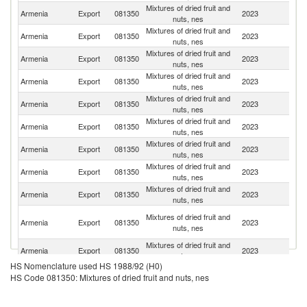
Mixtures of dried fruit and
R
Armenia
Export
081350
2023
nuts, nes
Fe
Mixtures of dried fruit and
Armenia
Export
081350
2023
C
nuts, nes
Mixtures of dried fruit and
Un
Armenia
Export
081350
2023
nuts, nes
St
Mixtures of dried fruit and
Armenia
Export
081350
2023
Be
nuts, nes
Mixtures of dried fruit and
Armenia
Export
081350
2023
C
nuts, nes
Mixtures of dried fruit and
Armenia
Export
081350
2023
Li
nuts, nes
Mixtures of dried fruit and
Armenia
Export
081350
2023
Uk
nuts, nes
Mixtures of dried fruit and
Armenia
Export
081350
2023
Tu
nuts, nes
Mixtures of dried fruit and
Armenia
Export
081350
2023
Sw
nuts, nes
Un
Mixtures of dried fruit and
Armenia
Export
081350
2023
A
nuts, nes
Em
Mixtures of dried fruit and
Armenia
Export
081350
2023
Th
nuts, nes
HS Nomenclature used HS 1988/92 (H0)
Mixtures of dried fruit and
Armenia
Export
081350
2023
F
HS Code 081350: Mixtures of dried fruit and nuts, nes
nuts, nes
Mixtures of dried fruit and
Armenia
Export
081350
2023
C
nuts, nes