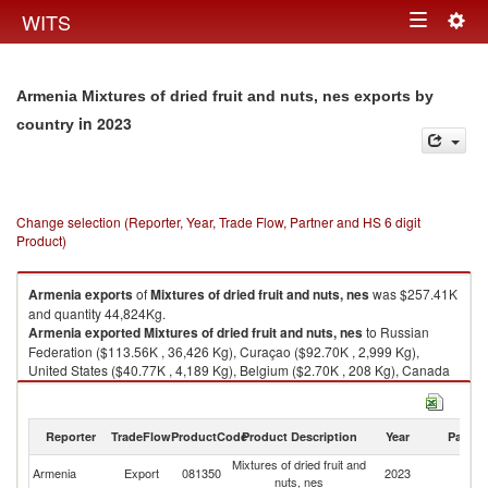
Togg
WITS
Toggle
navig
navigation
Armenia Mixtures of dried fruit and nuts, nes exports by
in 2023
country
Change selection (Reporter, Year, Trade Flow, Partner and HS 6 digit
Product)
Armenia
exports
of
Mixtures of dried fruit and nuts, nes
was $257.41K
and quantity 44,824Kg.
Armenia
exported
Mixtures of dried fruit and nuts, nes
to Russian
Federation ($113.56K , 36,426 Kg), Curaçao ($92.70K , 2,999 Kg),
United States ($40.77K , 4,189 Kg), Belgium ($2.70K , 208 Kg), Canada
($2.60K , 232 Kg).
Mixtures of dried fruit and nuts, nes imports by country in 2023
Reporter
TradeFlow
ProductCode
Product Description
Year
Partne
Mixtures of dried fruit and
Armenia
Export
081350
2023
W
nuts, nes