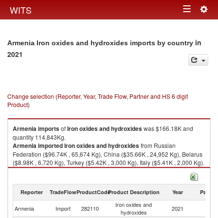
Togg
WITS
Toggle
navig
navigation
in
Armenia Iron oxides and hydroxides imports by country
2021
Change selection (Reporter, Year, Trade Flow, Partner and HS 6 digit
Product)
Armenia
imports
of
Iron oxides and hydroxides
was $166.18K and
quantity 114,843Kg.
Armenia
imported
Iron oxides and hydroxides
from Russian
Federation ($96.74K , 65,674 Kg), China ($35.66K , 24,952 Kg), Belarus
($8.98K , 6,720 Kg), Turkey ($5.42K , 3,000 Kg), Italy ($5.41K , 2,000 Kg).
Iron oxides and hydroxides exports by country in 2021
Reporter
TradeFlow
ProductCode
Product Description
Year
Partne
Iron oxides and
Armenia
Import
282110
2021
W
hydroxides