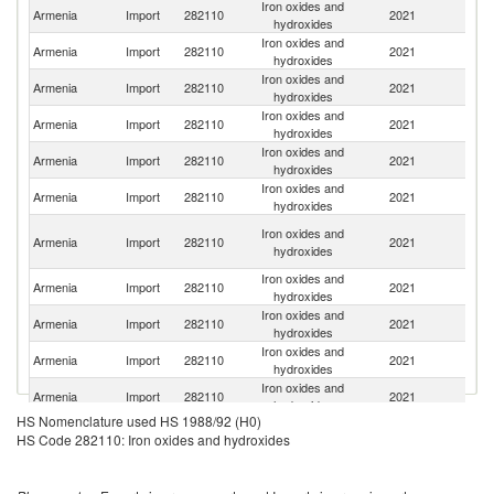
Iron oxides and
R
Armenia
Import
282110
2021
hydroxides
Fe
Iron oxides and
Armenia
Import
282110
2021
C
hydroxides
Iron oxides and
Armenia
Import
282110
2021
Be
hydroxides
Iron oxides and
Armenia
Import
282110
2021
T
hydroxides
Iron oxides and
Armenia
Import
282110
2021
It
hydroxides
Iron oxides and
Armenia
Import
282110
2021
G
hydroxides
Ir
Iron oxides and
Armenia
Import
282110
2021
Is
hydroxides
R
Iron oxides and
Armenia
Import
282110
2021
In
hydroxides
Iron oxides and
C
Armenia
Import
282110
2021
hydroxides
Re
Iron oxides and
Armenia
Import
282110
2021
C
hydroxides
Iron oxides and
S
Armenia
Import
282110
2021
hydroxides
Af
HS Nomenclature used HS 1988/92 (H0)
Iron oxides and
Un
Armenia
Import
282110
2021
HS Code 282110: Iron oxides and hydroxides
hydroxides
St