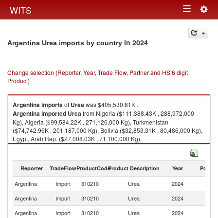
Togg
WITS
Toggle
navig
navigation
in 2024
Argentina Urea imports by country
Change selection (Reporter, Year, Trade Flow, Partner and HS 6 digit
Product)
Argentina
imports
of
Urea
was $405,530.81K .
Argentina
imported
Urea
from Nigeria ($111,388.43K , 288,972,000
Kg), Algeria ($99,584.22K , 271,126,000 Kg), Turkmenistan
($74,742.96K , 201,187,000 Kg), Bolivia ($32,853.31K , 80,486,000 Kg),
Egypt, Arab Rep. ($27,008.03K , 71,100,000 Kg).
Urea exports by country in 2024
Reporter
TradeFlow
ProductCode
Product Description
Year
Partne
Argentina
Import
310210
Urea
2024
W
Argentina
Import
310210
Urea
2024
Ni
Argentina
Import
310210
Urea
2024
Al