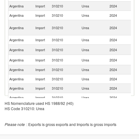
Argentina
Import
310210
Urea
2024
Tu
Argentina
Import
310210
Urea
2024
Bo
Eg
Argentina
Import
310210
Urea
2024
A
R
Argentina
Import
310210
Urea
2024
Q
R
Argentina
Import
310210
Urea
2024
Fe
Un
Argentina
Import
310210
Urea
2024
St
Argentina
Import
310210
Urea
2024
O
Argentina
Import
310210
Urea
2024
Az
Argentina
Import
310210
Urea
2024
Sp
Argentina
Import
310210
Urea
2024
G
HS Nomenclature used HS 1988/92 (H0)
Argentina
Import
310210
Urea
2024
Po
HS Code 310210: Urea
Argentina
Import
310210
Urea
2024
C
S
Please note
: Exports is gross exports and Imports is gross imports
Argentina
Import
310210
Urea
2024
Af
Argentina
Import
310210
Urea
2024
In