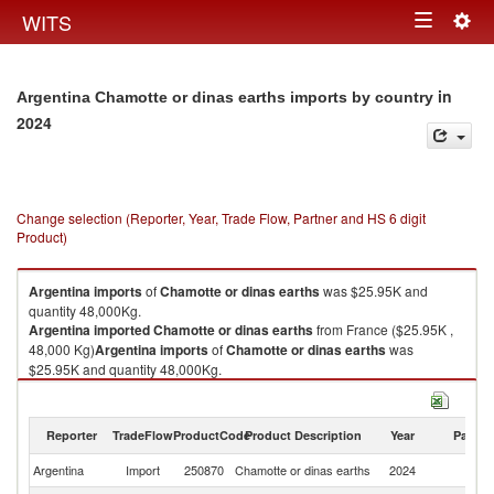
Togg
WITS
Toggle
navig
navigation
in
Argentina Chamotte or dinas earths imports by country
2024
Change selection (Reporter, Year, Trade Flow, Partner and HS 6 digit
Product)
Argentina
imports
of
Chamotte or dinas earths
was $25.95K and
quantity 48,000Kg.
Argentina
imported
Chamotte or dinas earths
from France ($25.95K ,
48,000 Kg)
Argentina
imports
of
Chamotte or dinas earths
was
$25.95K and quantity 48,000Kg.
Argentina
imported
Chamotte or dinas earths
from France ($25.95K ,
48,000 Kg).
Reporter
TradeFlow
ProductCode
Product Description
Year
Partne
Chamotte or dinas earths exports by country in 2024
Argentina
Import
250870
Chamotte or dinas earths
2024
F