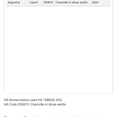
Argentina
Import
250870
Chamotte or dinas earths
2024
W
HS Nomenclature used HS 1988/92 (H0)
HS Code 250870: Chamotte or dinas earths