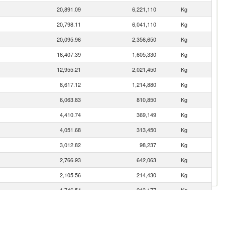
20,891.09
6,221,110
Kg
20,798.11
6,041,110
Kg
20,095.96
2,356,650
Kg
16,407.39
1,605,330
Kg
12,955.21
2,021,450
Kg
8,617.12
1,214,880
Kg
6,063.83
810,850
Kg
4,410.74
369,149
Kg
4,051.68
313,450
Kg
3,012.82
98,237
Kg
2,766.93
642,063
Kg
2,105.56
214,430
Kg
1,746.54
213,177
Kg
1,526.99
60,298
Kg
1,192.09
228,139
Kg