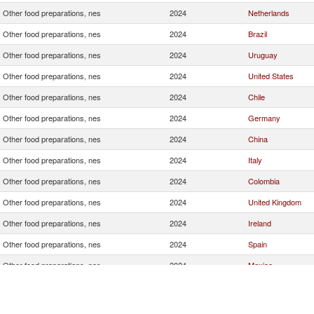
Other food preparations, nes
2024
Netherlands
Other food preparations, nes
2024
Brazil
Other food preparations, nes
2024
Uruguay
Other food preparations, nes
2024
United States
Other food preparations, nes
2024
Chile
Other food preparations, nes
2024
Germany
Other food preparations, nes
2024
China
Other food preparations, nes
2024
Italy
Other food preparations, nes
2024
Colombia
Other food preparations, nes
2024
United Kingdom
Other food preparations, nes
2024
Ireland
Other food preparations, nes
2024
Spain
Other food preparations, nes
2024
Mexico
Other food preparations, nes
2024
Denmark
Other food preparations, nes
2024
France