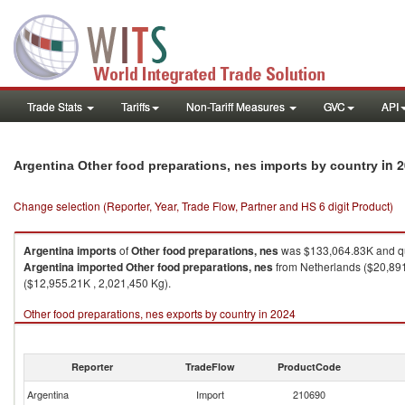
Trade Stats
Tariffs
Non-Tariff Measures
GVC
API
in 
Argentina Other food preparations, nes imports by country
Change selection (Reporter, Year, Trade Flow, Partner and HS 6 digit Product)
Argentina
imports
of
Other food preparations, nes
was $133,064.83K and qu
Argentina
imported
Other food preparations, nes
from Netherlands ($20,891.
($12,955.21K , 2,021,450 Kg).
Other food preparations, nes exports by country in 2024
Reporter
TradeFlow
ProductCode
Argentina
Import
210690