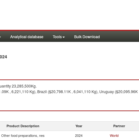
Analytical database
Tools
Bulk Download
2024
antity 23,285,500Kg.
09K , 6,221,110 Kg), Brazil ($20,798.11K , 6,041,110 Kg), Uruguay ($20,095.96K ,
Product Description
Year
Partner
Other food preparations, nes
2024
World