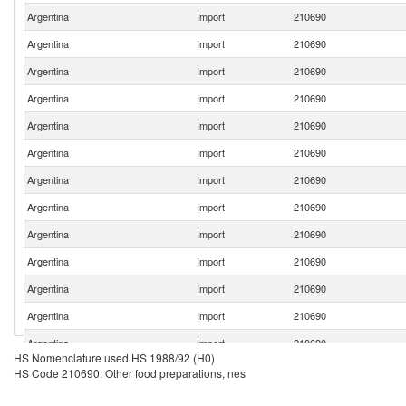
Argentina
Import
210690
Argentina
Import
210690
Argentina
Import
210690
Argentina
Import
210690
Argentina
Import
210690
Argentina
Import
210690
Argentina
Import
210690
Argentina
Import
210690
Argentina
Import
210690
Argentina
Import
210690
Argentina
Import
210690
Argentina
Import
210690
Argentina
Import
210690
HS Nomenclature used HS 1988/92 (H0)
Argentina
Import
210690
HS Code 210690: Other food preparations, nes
Argentina
Import
210690