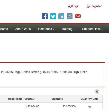
Login
Register
Home
About WITS
Reference
Training
Support Links
 2,356,650 Kg), United States ($16,407.39K , 1,605,330 Kg), Chile
Trade Value 1000USD
Quantity
Quantity Unit
133,064.83
23,285,500
Kg