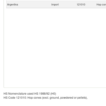
Argentina
Import
121010
Hop cone
HS Nomenclature used HS 1988/92 (H0)
HS Code 121010: Hop cones (excl. ground, powdered or pellets),