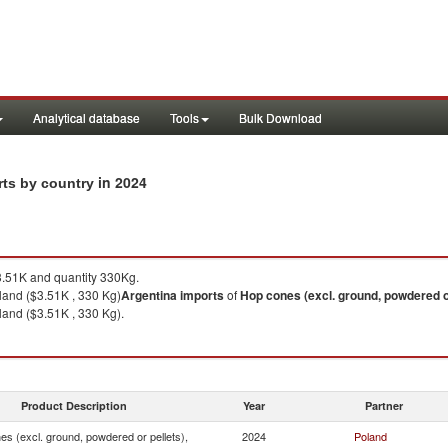
Analytical database
Tools
Bulk Download
in 2024
rts by country
.51K and quantity 330Kg.
land ($3.51K , 330 Kg)
Argentina
imports
of
Hop cones (excl. ground, powdered or
and ($3.51K , 330 Kg).
Product Description
Year
Partner
s (excl. ground, powdered or pellets),
2024
Poland