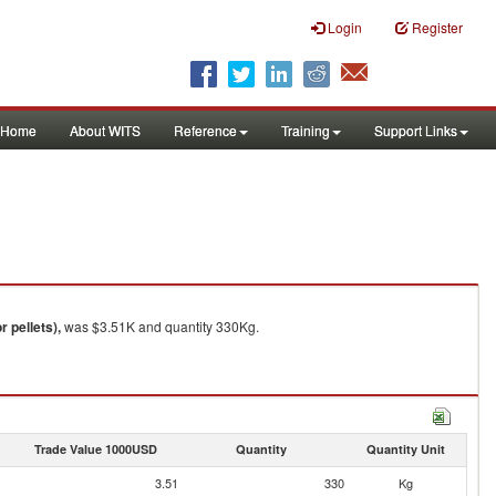
Login
Register
Home
About WITS
Reference
Training
Support Links
 pellets),
was $3.51K and quantity 330Kg.
Trade Value 1000USD
Quantity
Quantity Unit
3.51
330
Kg