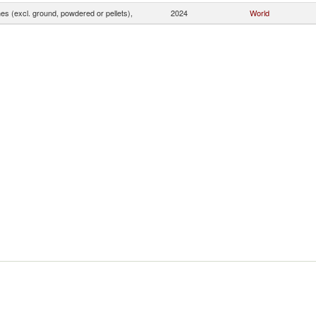
s (excl. ground, powdered or pellets),
2024
World