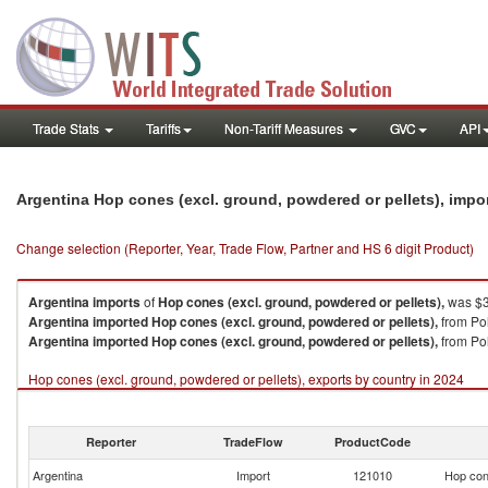
Trade Stats
Tariffs
Non-Tariff Measures
GVC
API
Argentina Hop cones (excl. ground, powdered or pellets), impo
Change selection (Reporter, Year, Trade Flow, Partner and HS 6 digit Product)
Argentina
imports
of
Hop cones (excl. ground, powdered or pellets),
was $3
Argentina
imported
Hop cones (excl. ground, powdered or pellets),
from Po
Argentina
imported
Hop cones (excl. ground, powdered or pellets),
from Pol
Hop cones (excl. ground, powdered or pellets), exports by country in 2024
Reporter
TradeFlow
ProductCode
Argentina
Import
121010
Hop cone