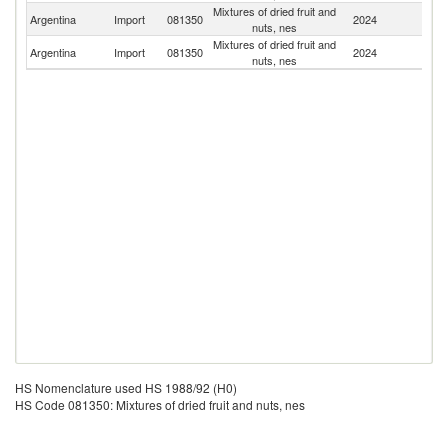
Mixtures of dried fruit and
Argentina
Import
081350
2024
G
nuts, nes
Mixtures of dried fruit and
Argentina
Import
081350
2024
Ch
nuts, nes
HS Nomenclature used HS 1988/92 (H0)
HS Code 081350: Mixtures of dried fruit and nuts, nes