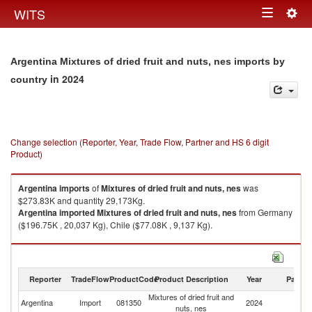
Togg
WITS
Toggle
navig
navigation
Argentina Mixtures of dried fruit and nuts, nes imports by
in 2024
country
Change selection (Reporter, Year, Trade Flow, Partner and HS 6 digit
Product)
Argentina
imports
of
Mixtures of dried fruit and nuts, nes
was
$273.83K and quantity 29,173Kg.
Argentina
imported
Mixtures of dried fruit and nuts, nes
from Germany
($196.75K , 20,037 Kg), Chile ($77.08K , 9,137 Kg).
Mixtures of dried fruit and nuts, nes exports by country in 2024
Reporter
TradeFlow
ProductCode
Product Description
Year
Partne
Mixtures of dried fruit and
Argentina
Import
081350
2024
W
nuts, nes