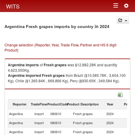
Togg
WITS
Toggle
navig
navigation
in 2024
Argentina Fresh grapes imports by country
Change selection (Reporter, Year, Trade Flow, Partner and HS 6 digit
Product)
Argentina
imports
of
Fresh grapes
was $12,882.28K and quantity
4,623,550Kg.
Argentina
imported
Fresh grapes
from Brazil ($10,585.78K , 3,604,100
Kg), Chile ($1,365.84K , 669,866 Kg), Peru ($930.65K , 349,584 Kg).
Fresh grapes exports by country in 2024
Reporter
TradeFlow
ProductCode
Product Description
Year
Partne
Argentina
Import
080610
Fresh grapes
2024
W
Argentina
Import
080610
Fresh grapes
2024
Br
Argentina
Import
080610
Fresh grapes
2024
Ch