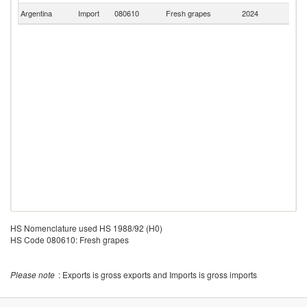
Argentina
Import
080610
Fresh grapes
2024
P
HS Nomenclature used HS 1988/92 (H0)
HS Code 080610: Fresh grapes
Please note
: Exports is gross exports and Imports is gross imports