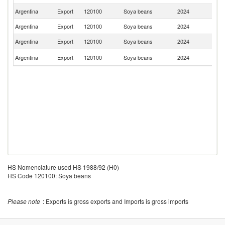
Argentina
Export
120100
Soya beans
2024
Ch
Argentina
Export
120100
Soya beans
2024
P
Argentina
Export
120100
Soya beans
2024
U
S
Argentina
Export
120100
Soya beans
2024
Af
HS Nomenclature used HS 1988/92 (H0)
HS Code 120100: Soya beans
Please note
: Exports is gross exports and Imports is gross imports