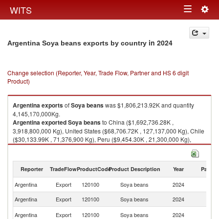
Togg
WITS
Toggle
navig
navigation
in 2024
Argentina Soya beans exports by country
Change selection (Reporter, Year, Trade Flow, Partner and HS 6 digit
Product)
Argentina
exports
of
Soya beans
was $1,806,213.92K and quantity
4,145,170,000Kg.
Argentina
exported
Soya beans
to China ($1,692,736.28K ,
3,918,800,000 Kg), United States ($68,706.72K , 127,137,000 Kg), Chile
($30,133.99K , 71,376,900 Kg), Peru ($9,454.30K , 21,300,000 Kg),
Uruguay ($5,163.07K , 6,546,310 Kg).
Soya beans imports by country in 2024
Reporter
TradeFlow
ProductCode
Product Description
Year
Partne
Argentina
Export
120100
Soya beans
2024
W
Argentina
Export
120100
Soya beans
2024
C
Un
Argentina
Export
120100
Soya beans
2024
St