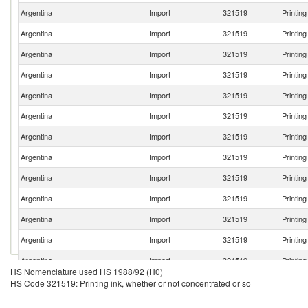
Argentina
Import
321519
Printin
Argentina
Import
321519
Printin
Argentina
Import
321519
Printin
Argentina
Import
321519
Printin
Argentina
Import
321519
Printin
Argentina
Import
321519
Printin
Argentina
Import
321519
Printin
Argentina
Import
321519
Printin
Argentina
Import
321519
Printin
Argentina
Import
321519
Printin
Argentina
Import
321519
Printin
Argentina
Import
321519
Printin
Argentina
Import
321519
Printin
HS Nomenclature used HS 1988/92 (H0)
Argentina
Import
321519
Printin
HS Code 321519: Printing ink, whether or not concentrated or so
Argentina
Import
321519
Printin