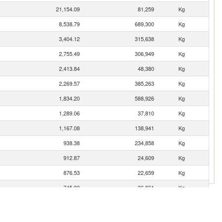
21,154.09
81,259
Kg
8,538.79
689,300
Kg
3,404.12
315,638
Kg
2,755.49
306,949
Kg
2,413.84
48,380
Kg
2,269.57
385,263
Kg
1,834.20
588,926
Kg
1,289.06
37,810
Kg
1,167.08
138,941
Kg
938.38
234,858
Kg
912.87
24,609
Kg
876.53
22,659
Kg
745.90
36,861
Kg
403.77
15,088
Kg
396.21
44,404
Kg