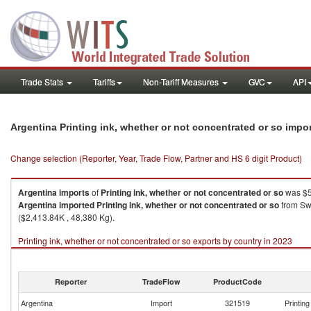
Trade Stats
Tariffs
Non-Tariff Measures
GVC
API
Argentina Printing ink, whether or not concentrated or so impo
Change selection (Reporter, Year, Trade Flow, Partner and HS 6 digit Product)
Argentina
imports
of
Printing ink, whether or not concentrated or so
was $5
Argentina
imported
Printing ink, whether or not concentrated or so
from Swi
($2,413.84K , 48,380 Kg).
Printing ink, whether or not concentrated or so exports by country in 2023
Reporter
TradeFlow
ProductCode
Argentina
Import
321519
Printin