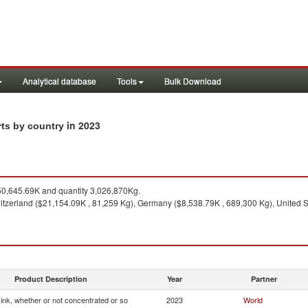
Analytical database
Tools
Bulk Download
in 2023
rts by country
0,645.69K and quantity 3,026,870Kg.
tzerland ($21,154.09K , 81,259 Kg), Germany ($8,538.79K , 689,300 Kg), United St
Product Description
Year
Partner
g ink, whether or not concentrated or so
2023
World