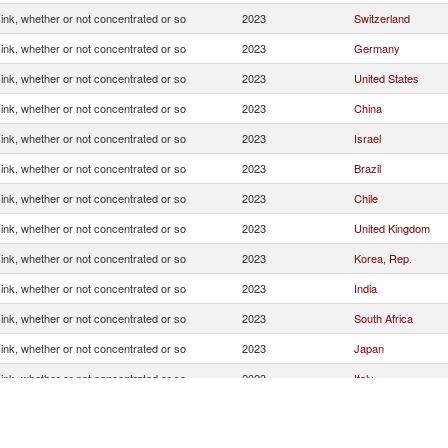
g ink, whether or not concentrated or so
2023
Switzerland
g ink, whether or not concentrated or so
2023
Germany
g ink, whether or not concentrated or so
2023
United States
g ink, whether or not concentrated or so
2023
China
g ink, whether or not concentrated or so
2023
Israel
g ink, whether or not concentrated or so
2023
Brazil
g ink, whether or not concentrated or so
2023
Chile
g ink, whether or not concentrated or so
2023
United Kingdom
g ink, whether or not concentrated or so
2023
Korea, Rep.
g ink, whether or not concentrated or so
2023
India
g ink, whether or not concentrated or so
2023
South Africa
g ink, whether or not concentrated or so
2023
Japan
g ink, whether or not concentrated or so
2023
Italy
g ink, whether or not concentrated or so
2023
Other Asia, nes
g ink, whether or not concentrated or so
2023
Spain