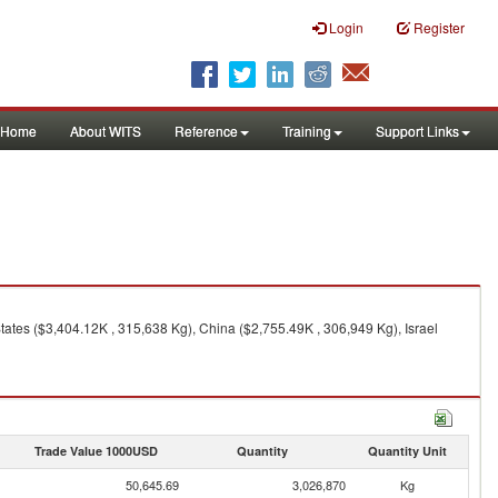
Login
Register
Home
About WITS
Reference
Training
Support Links
ates ($3,404.12K , 315,638 Kg), China ($2,755.49K , 306,949 Kg), Israel
Trade Value 1000USD
Quantity
Quantity Unit
50,645.69
3,026,870
Kg