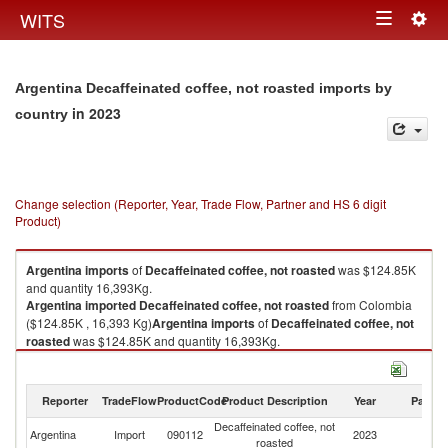
Togg
WITS
Toggle
navig
navigation
Argentina Decaffeinated coffee, not roasted imports by
in 2023
country
Change selection (Reporter, Year, Trade Flow, Partner and HS 6 digit
Product)
Argentina
imports
of
Decaffeinated coffee, not roasted
was $124.85K
and quantity 16,393Kg.
Argentina
imported
Decaffeinated coffee, not roasted
from Colombia
($124.85K , 16,393 Kg)
Argentina
imports
of
Decaffeinated coffee, not
roasted
was $124.85K and quantity 16,393Kg.
Argentina
imported
Decaffeinated coffee, not roasted
from Colombia
($124.85K , 16,393 Kg).
Reporter
TradeFlow
ProductCode
Product Description
Year
Partne
Decaffeinated coffee, not roasted exports by country in 2023
Decaffeinated coffee, not
Argentina
Import
090112
2023
C
roasted