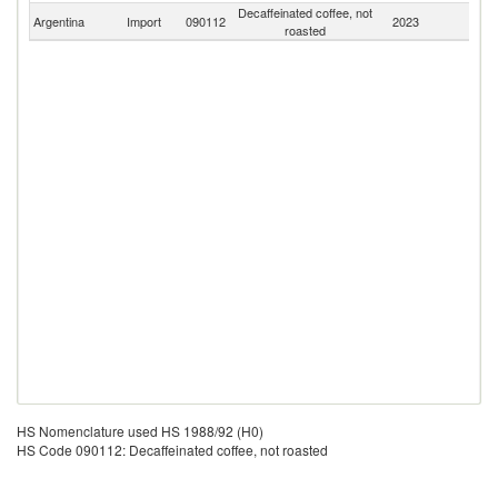
Decaffeinated coffee, not
Argentina
Import
090112
2023
W
roasted
HS Nomenclature used HS 1988/92 (H0)
HS Code 090112: Decaffeinated coffee, not roasted