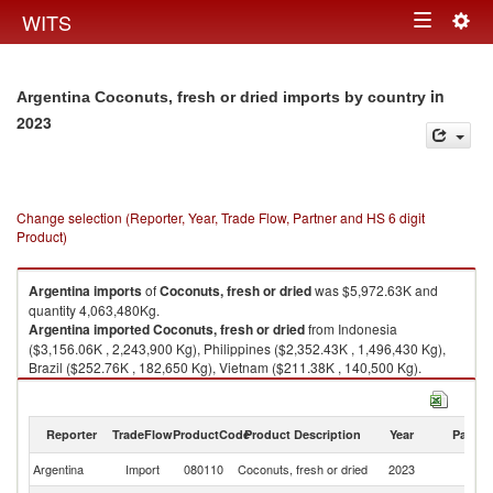
Togg
WITS
Toggle
navig
navigation
in
Argentina Coconuts, fresh or dried imports by country
2023
Change selection (Reporter, Year, Trade Flow, Partner and HS 6 digit
Product)
Argentina
imports
of
Coconuts, fresh or dried
was $5,972.63K and
quantity 4,063,480Kg.
Argentina
imported
Coconuts, fresh or dried
from Indonesia
($3,156.06K , 2,243,900 Kg), Philippines ($2,352.43K , 1,496,430 Kg),
Brazil ($252.76K , 182,650 Kg), Vietnam ($211.38K , 140,500 Kg).
Coconuts, fresh or dried exports by country in 2023
Reporter
TradeFlow
ProductCode
Product Description
Year
Partne
Argentina
Import
080110
Coconuts, fresh or dried
2023
W