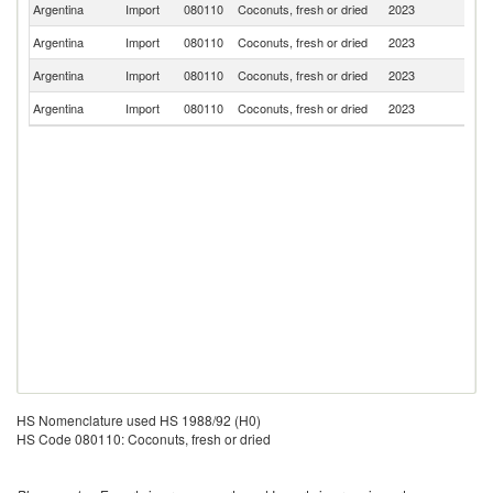
Argentina
Import
080110
Coconuts, fresh or dried
2023
In
Argentina
Import
080110
Coconuts, fresh or dried
2023
Ph
Argentina
Import
080110
Coconuts, fresh or dried
2023
Br
Argentina
Import
080110
Coconuts, fresh or dried
2023
V
HS Nomenclature used HS 1988/92 (H0)
HS Code 080110: Coconuts, fresh or dried