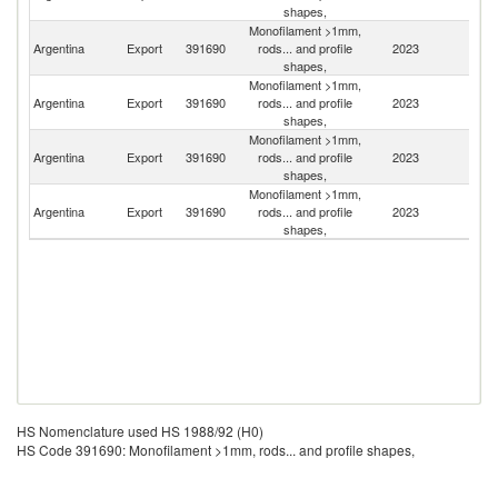
shapes,
Monofilament >1mm,
Argentina
Export
391690
rods... and profile
2023
U
shapes,
Monofilament >1mm,
Argentina
Export
391690
rods... and profile
2023
Br
shapes,
Monofilament >1mm,
Argentina
Export
391690
rods... and profile
2023
Ch
shapes,
Monofilament >1mm,
Argentina
Export
391690
rods... and profile
2023
Bo
shapes,
HS Nomenclature used HS 1988/92 (H0)
HS Code 391690: Monofilament >1mm, rods... and profile shapes,