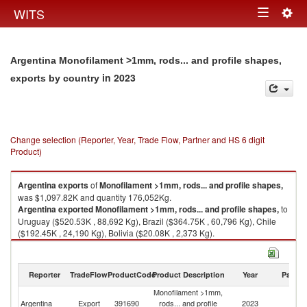
Togg
WITS
Toggle
navig
navigation
Argentina Monofilament >1mm, rods... and profile shapes,
in 2023
exports by country
Change selection (Reporter, Year, Trade Flow, Partner and HS 6 digit
Product)
Argentina
exports
of
Monofilament >1mm, rods... and profile shapes,
was $1,097.82K and quantity 176,052Kg.
Argentina
exported
Monofilament >1mm, rods... and profile shapes,
to
Uruguay ($520.53K , 88,692 Kg), Brazil ($364.75K , 60,796 Kg), Chile
($192.45K , 24,190 Kg), Bolivia ($20.08K , 2,373 Kg).
Monofilament >1mm, rods... and profile shapes, imports by country in
2023
Reporter
TradeFlow
ProductCode
Product Description
Year
Partne
Monofilament >1mm,
Argentina
Export
391690
rods... and profile
2023
W