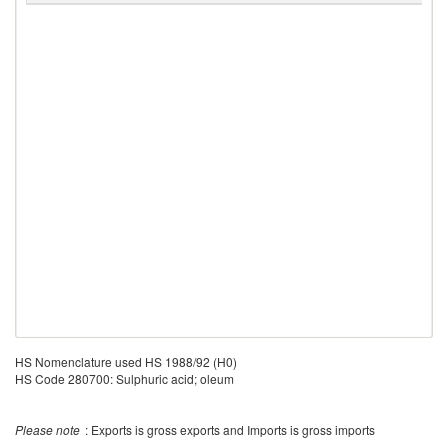
HS Nomenclature used HS 1988/92 (H0)
HS Code 280700: Sulphuric acid; oleum
Please note
: Exports is gross exports and Imports is gross imports