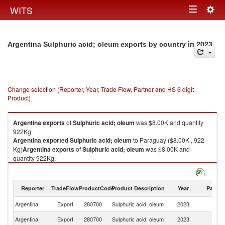
Togg
WITS
Toggle
navig
navigation
in 2023
Argentina Sulphuric acid; oleum exports by country
Change selection (Reporter, Year, Trade Flow, Partner and HS 6 digit
Product)
Argentina
exports
of
Sulphuric acid; oleum
was $8.00K and quantity
922Kg.
Argentina
exported
Sulphuric acid; oleum
to Paraguay ($8.00K , 922
Kg)
Argentina
exports
of
Sulphuric acid; oleum
was $8.00K and
quantity 922Kg.
Argentina
exported
Sulphuric acid; oleum
to Paraguay ($8.00K , 922
Kg).
Reporter
TradeFlow
ProductCode
Product Description
Year
Partne
Sulphuric acid; oleum imports by country in 2023
Argentina
Export
280700
Sulphuric acid; oleum
2023
P
Argentina
Export
280700
Sulphuric acid; oleum
2023
W