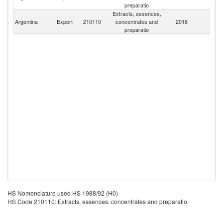
preparatio
Extracts, essences,
Argentina
Export
210110
concentrates and
2018
W
preparatio
HS Nomenclature used HS 1988/92 (H0)
HS Code 210110: Extracts, essences, concentrates and preparatio