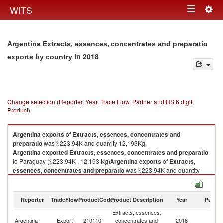
Togg
WITS
Toggle
navig
navigation
Argentina Extracts, essences, concentrates and preparatio
in 2018
exports by country
Change selection (Reporter, Year, Trade Flow, Partner and HS 6 digit
Product)
Argentina
exports
of
Extracts, essences, concentrates and
preparatio
was $223.94K and quantity 12,193Kg.
Argentina
exported
Extracts, essences, concentrates and preparatio
to Paraguay ($223.94K , 12,193 Kg)
Argentina
exports
of
Extracts,
essences, concentrates and preparatio
was $223.94K and quantity
12,193Kg.
Argentina
exported
Extracts, essences, concentrates and preparatio
to Paraguay ($223.94K , 12,193 Kg).
Reporter
TradeFlow
ProductCode
Product Description
Year
Partne
Extracts, essences,
Extracts, essences, concentrates and preparatio imports by country in
Argentina
Export
210110
concentrates and
2018
P
2018