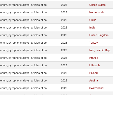
erium, pyrophoric alloys; articles of co
2023
United States
erium, pyrophoric alloys; articles of co
2023
Netherlands
erium, pyrophoric alloys; articles of co
2023
China
erium, pyrophoric alloys; articles of co
2023
India
erium, pyrophoric alloys; articles of co
2023
United Kingdom
erium, pyrophoric alloys; articles of co
2023
Turkey
erium, pyrophoric alloys; articles of co
2023
Iran, Islamic Rep.
erium, pyrophoric alloys; articles of co
2023
France
erium, pyrophoric alloys; articles of co
2023
Lithuania
erium, pyrophoric alloys; articles of co
2023
Poland
erium, pyrophoric alloys; articles of co
2023
Austria
erium, pyrophoric alloys; articles of co
2023
Switzerland
erium, pyrophoric alloys; articles of co
2023
Germany
erium, pyrophoric alloys; articles of co
2023
Italy
erium, pyrophoric alloys; articles of co
2023
Israel