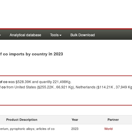
Analytical database
Tools
Bulk Download
in 2023
 of co imports by country
of co
was $528.39K and quantity 221,498Kg.
f co
from United States ($255.22K , 66,921 Kg), Netherlands ($114.21K , 37,949 Kg
Product Description
Year
Partner
erium, pyrophoric alloys; articles of co
2023
World