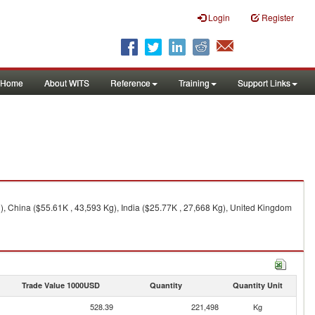
Login
Register
Home
About WITS
Reference
Training
Support Links
), China ($55.61K , 43,593 Kg), India ($25.77K , 27,668 Kg), United Kingdom
Trade Value 1000USD
Quantity
Quantity Unit
528.39
221,498
Kg