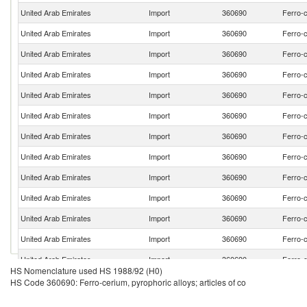
United Arab Emirates
Import
360690
Ferro-c
United Arab Emirates
Import
360690
Ferro-c
United Arab Emirates
Import
360690
Ferro-c
United Arab Emirates
Import
360690
Ferro-c
United Arab Emirates
Import
360690
Ferro-c
United Arab Emirates
Import
360690
Ferro-c
United Arab Emirates
Import
360690
Ferro-c
United Arab Emirates
Import
360690
Ferro-c
United Arab Emirates
Import
360690
Ferro-c
United Arab Emirates
Import
360690
Ferro-c
United Arab Emirates
Import
360690
Ferro-c
United Arab Emirates
Import
360690
Ferro-c
United Arab Emirates
Import
360690
Ferro-c
HS Nomenclature used HS 1988/92 (H0)
United Arab Emirates
Import
360690
Ferro-c
HS Code 360690: Ferro-cerium, pyrophoric alloys; articles of co
United Arab Emirates
Import
360690
Ferro-c