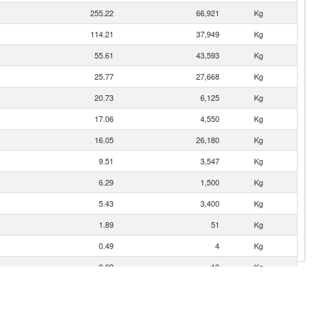
255.22
66,921
Kg
114.21
37,949
Kg
55.61
43,593
Kg
25.77
27,668
Kg
20.73
6,125
Kg
17.06
4,550
Kg
16.05
26,180
Kg
9.51
3,547
Kg
6.29
1,500
Kg
5.43
3,400
Kg
1.89
51
Kg
0.49
4
Kg
0.09
10
Kg
0.02
0
Kg
0.01
0
Kg