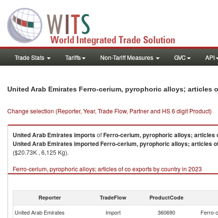
Trade Stats
Tariffs
Non-Tariff Measures
GVC
API
United Arab Emirates Ferro-cerium, pyrophoric alloys; articles
Change selection (Reporter, Year, Trade Flow, Partner and HS 6 digit Product)
United Arab Emirates
imports
of
Ferro-cerium, pyrophoric alloys; articles 
United Arab Emirates
imported
Ferro-cerium, pyrophoric alloys; articles o
($20.73K , 6,125 Kg).
Ferro-cerium, pyrophoric alloys; articles of co exports by country in 2023
Reporter
TradeFlow
ProductCode
United Arab Emirates
Import
360690
Ferro-c