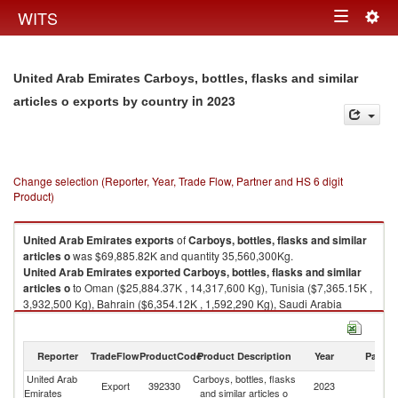
Togg
WITS
Toggle
navig
navigation
United Arab Emirates Carboys, bottles, flasks and similar
in 2023
articles o exports by country
Change selection (Reporter, Year, Trade Flow, Partner and HS 6 digit
Product)
United Arab Emirates
exports
of
Carboys, bottles, flasks and similar
articles o
was $69,885.82K and quantity 35,560,300Kg.
United Arab Emirates
exported
Carboys, bottles, flasks and similar
articles o
to Oman ($25,884.37K , 14,317,600 Kg), Tunisia ($7,365.15K ,
3,932,500 Kg), Bahrain ($6,354.12K , 1,592,290 Kg), Saudi Arabia
($5,697.60K , 2,509,880 Kg), Kuwait ($5,145.09K , 2,630,340 Kg).
Carboys, bottles, flasks and similar articles o imports by country in 2023
Reporter
TradeFlow
ProductCode
Product Description
Year
Partne
United Arab
Carboys, bottles, flasks
Export
392330
2023
W
Emirates
and similar articles o