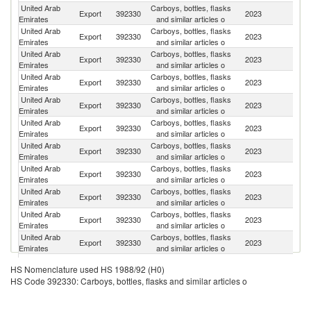
United Arab
Carboys, bottles, flasks
Export
392330
2023
O
Emirates
and similar articles o
United Arab
Carboys, bottles, flasks
Export
392330
2023
Tu
Emirates
and similar articles o
United Arab
Carboys, bottles, flasks
Export
392330
2023
Ba
Emirates
and similar articles o
United Arab
Carboys, bottles, flasks
Sa
Export
392330
2023
Emirates
and similar articles o
Ar
United Arab
Carboys, bottles, flasks
Export
392330
2023
Ku
Emirates
and similar articles o
United Arab
Carboys, bottles, flasks
Export
392330
2023
So
Emirates
and similar articles o
United Arab
Carboys, bottles, flasks
Export
392330
2023
Dj
Emirates
and similar articles o
United Arab
Carboys, bottles, flasks
Export
392330
2023
M
Emirates
and similar articles o
United Arab
Carboys, bottles, flasks
Un
Export
392330
2023
Emirates
and similar articles o
St
United Arab
Carboys, bottles, flasks
Export
392330
2023
Y
Emirates
and similar articles o
United Arab
Carboys, bottles, flasks
S
Export
392330
2023
Emirates
and similar articles o
S
United Arab
Carboys, bottles, flasks
Export
392330
2023
K
HS Nomenclature used HS 1988/92 (H0)
Emirates
and similar articles o
HS Code 392330: Carboys, bottles, flasks and similar articles o
United Arab
Carboys, bottles, flasks
Export
392330
2023
Ir
Emirates
and similar articles o
United Arab
Carboys, bottles, flasks