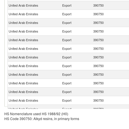
United Arab Emirates
Export
390750
United Arab Emirates
Export
390750
United Arab Emirates
Export
390750
United Arab Emirates
Export
390750
United Arab Emirates
Export
390750
United Arab Emirates
Export
390750
United Arab Emirates
Export
390750
United Arab Emirates
Export
390750
United Arab Emirates
Export
390750
United Arab Emirates
Export
390750
United Arab Emirates
Export
390750
United Arab Emirates
Export
390750
United Arab Emirates
Export
390750
HS Nomenclature used HS 1988/92 (H0)
United Arab Emirates
Export
390750
HS Code 390750: Alkyd resins, in primary forms
United Arab Emirates
Export
390750