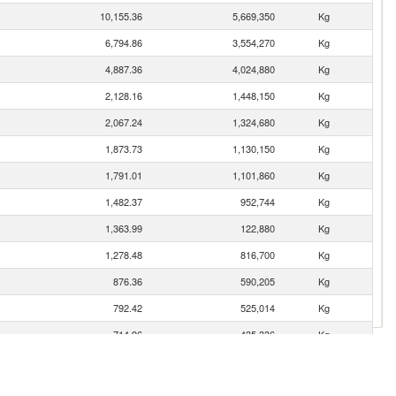
10,155.36
5,669,350
Kg
6,794.86
3,554,270
Kg
4,887.36
4,024,880
Kg
2,128.16
1,448,150
Kg
2,067.24
1,324,680
Kg
1,873.73
1,130,150
Kg
1,791.01
1,101,860
Kg
1,482.37
952,744
Kg
1,363.99
122,880
Kg
1,278.48
816,700
Kg
876.36
590,205
Kg
792.42
525,014
Kg
714.96
435,336
Kg
637.11
398,993
Kg
636.18
499,635
Kg