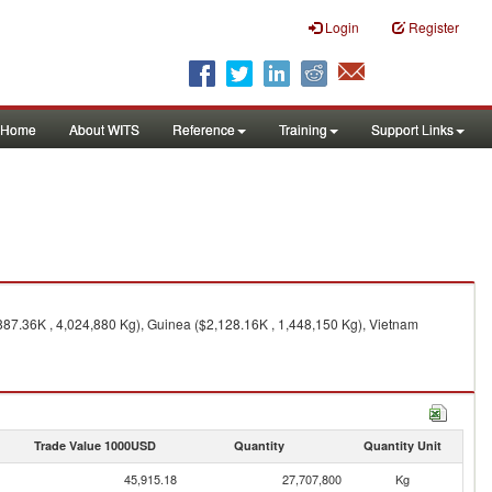
Login
Register
Home
About WITS
Reference
Training
Support Links
887.36K , 4,024,880 Kg), Guinea ($2,128.16K , 1,448,150 Kg), Vietnam
Trade Value 1000USD
Quantity
Quantity Unit
45,915.18
27,707,800
Kg