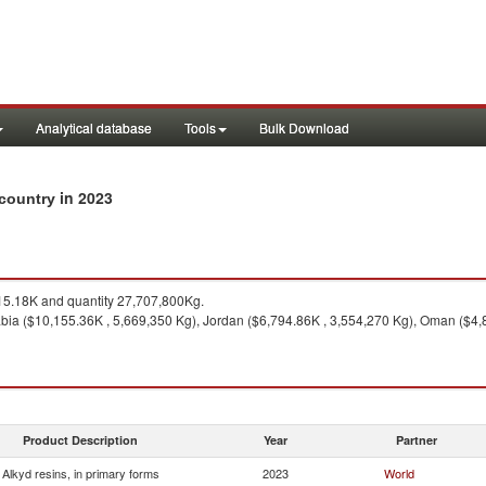
Analytical database
Tools
Bulk Download
in 2023
 country
5.18K and quantity 27,707,800Kg.
bia ($10,155.36K , 5,669,350 Kg), Jordan ($6,794.86K , 3,554,270 Kg), Oman ($4,
Product Description
Year
Partner
Alkyd resins, in primary forms
2023
World