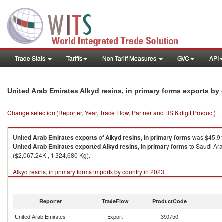
Trade Stats
Tariffs
Non-Tariff Measures
GVC
API
United Arab Emirates Alkyd resins, in primary forms exports by
Change selection (Reporter, Year, Trade Flow, Partner and HS 6 digit Product)
United Arab Emirates
exports
of
Alkyd resins, in primary forms
was $45,91
United Arab Emirates
exported
Alkyd resins, in primary forms
to Saudi Ara
($2,067.24K , 1,324,680 Kg).
Alkyd resins, in primary forms imports by country in 2023
Reporter
TradeFlow
ProductCode
United Arab Emirates
Export
390750