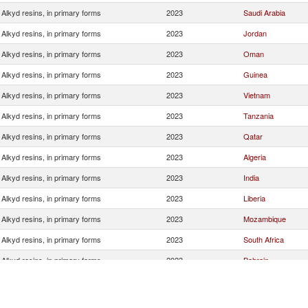
Alkyd resins, in primary forms
2023
Saudi Arabia
Alkyd resins, in primary forms
2023
Jordan
Alkyd resins, in primary forms
2023
Oman
Alkyd resins, in primary forms
2023
Guinea
Alkyd resins, in primary forms
2023
Vietnam
Alkyd resins, in primary forms
2023
Tanzania
Alkyd resins, in primary forms
2023
Qatar
Alkyd resins, in primary forms
2023
Algeria
Alkyd resins, in primary forms
2023
India
Alkyd resins, in primary forms
2023
Liberia
Alkyd resins, in primary forms
2023
Mozambique
Alkyd resins, in primary forms
2023
South Africa
Alkyd resins, in primary forms
2023
Bahrain
Alkyd resins, in primary forms
2023
Sri Lanka
Alkyd resins, in primary forms
2023
Bangladesh