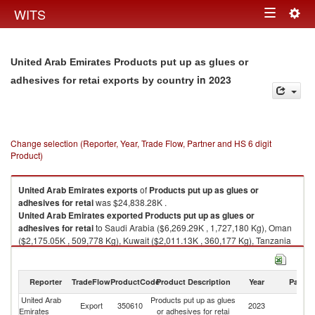
Togg
WITS
Toggle
navig
navigation
United Arab Emirates Products put up as glues or
in 2023
adhesives for retai exports by country
Change selection (Reporter, Year, Trade Flow, Partner and HS 6 digit
Product)
United Arab Emirates
exports
of
Products put up as glues or
adhesives for retai
was $24,838.28K .
United Arab Emirates
exported
Products put up as glues or
adhesives for retai
to Saudi Arabia ($6,269.29K , 1,727,180 Kg), Oman
($2,175.05K , 509,778 Kg), Kuwait ($2,011.13K , 360,177 Kg), Tanzania
($1,704.17K , 519,383 Kg), Qatar ($1,561.95K , 377,240 Kg).
Products put up as glues or adhesives for retai imports by country in
Reporter
TradeFlow
ProductCode
Product Description
Year
Partne
2023
United Arab
Products put up as glues
Export
350610
2023
W
Emirates
or adhesives for retai