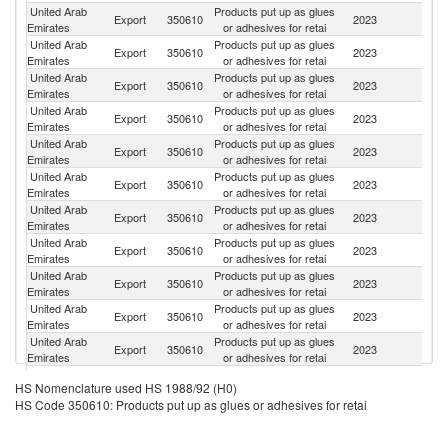
United Arab
Products put up as glues
Sa
Export
350610
2023
Emirates
or adhesives for retai
Ar
United Arab
Products put up as glues
Export
350610
2023
O
Emirates
or adhesives for retai
United Arab
Products put up as glues
Export
350610
2023
Ku
Emirates
or adhesives for retai
United Arab
Products put up as glues
Export
350610
2023
Ta
Emirates
or adhesives for retai
United Arab
Products put up as glues
Export
350610
2023
Q
Emirates
or adhesives for retai
United Arab
Products put up as glues
Export
350610
2023
Ir
Emirates
or adhesives for retai
United Arab
Products put up as glues
Export
350610
2023
Ne
Emirates
or adhesives for retai
United Arab
Products put up as glues
Export
350610
2023
Ba
Emirates
or adhesives for retai
United Arab
Products put up as glues
Export
350610
2023
So
Emirates
or adhesives for retai
United Arab
Products put up as glues
Export
350610
2023
S
Emirates
or adhesives for retai
United Arab
Products put up as glues
Export
350610
2023
Pa
Emirates
or adhesives for retai
United Arab
Products put up as glues
Export
350610
2023
J
HS Nomenclature used HS 1988/92 (H0)
Emirates
or adhesives for retai
HS Code 350610: Products put up as glues or adhesives for retai
United Arab
Products put up as glues
Export
350610
2023
Ni
Emirates
or adhesives for retai
C