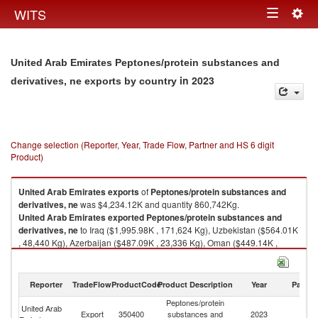
Togg
WITS
Toggle
navig
navigation
United Arab Emirates Peptones/protein substances and
in 2023
derivatives, ne exports by country
Change selection (Reporter, Year, Trade Flow, Partner and HS 6 digit
Product)
United Arab Emirates
exports
of
Peptones/protein substances and
derivatives, ne
was $4,234.12K and quantity 860,742Kg.
United Arab Emirates
exported
Peptones/protein substances and
derivatives, ne
to Iraq ($1,995.98K , 171,624 Kg), Uzbekistan ($564.01K
, 48,440 Kg), Azerbaijan ($487.09K , 23,336 Kg), Oman ($449.14K ,
125,532 Kg), Pakistan ($151.23K , 18,903 Kg).
Peptones/protein substances and derivatives, ne imports by country in
Reporter
TradeFlow
ProductCode
Product Description
Year
Partne
2023
Peptones/protein
United Arab
Export
350400
substances and
2023
W