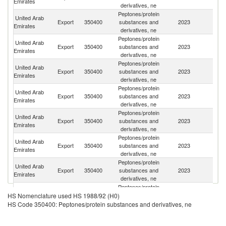
Emirates
derivatives, ne
Peptones/protein
United Arab
Export
350400
substances and
2023
Ir
Emirates
derivatives, ne
Peptones/protein
United Arab
Export
350400
substances and
2023
Uz
Emirates
derivatives, ne
Peptones/protein
United Arab
Export
350400
substances and
2023
Az
Emirates
derivatives, ne
Peptones/protein
United Arab
Export
350400
substances and
2023
O
Emirates
derivatives, ne
Peptones/protein
United Arab
Export
350400
substances and
2023
Pa
Emirates
derivatives, ne
Peptones/protein
United Arab
Export
350400
substances and
2023
Q
Emirates
derivatives, ne
Peptones/protein
United Arab
Export
350400
substances and
2023
G
Emirates
derivatives, ne
Peptones/protein
United Arab
Export
350400
substances and
2023
Po
HS Nomenclature used HS 1988/92 (H0)
Emirates
derivatives, ne
HS Code 350400: Peptones/protein substances and derivatives, ne
Peptones/protein
United Arab
Export
350400
substances and
2023
In
Emirates