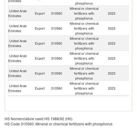
Emirates
phosphorus
Mineral or chemical
United Arab
Export
310560
fertilizers with
2023
It
Emirates
phosphorus
Mineral or chemical
United Arab
Export
310560
fertilizers with
2023
In
Emirates
phosphorus
Mineral or chemical
United Arab
Export
310560
fertilizers with
2023
C
Emirates
phosphorus
Mineral or chemical
Sy
United Arab
Export
310560
fertilizers with
2023
A
Emirates
phosphorus
Re
Mineral or chemical
United Arab
Export
310560
fertilizers with
2023
Li
Emirates
phosphorus
Mineral or chemical
United Arab
Export
310560
fertilizers with
2023
In
Emirates
phosphorus
HS Nomenclature used HS 1988/92 (H0)
HS Code 310560: Mineral or chemical fertilizers with phosphorus