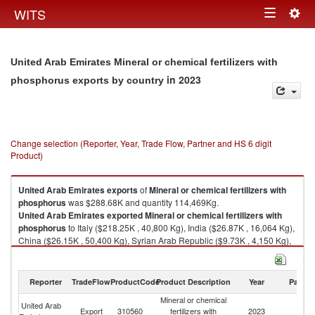
Togg
WITS
Toggle
navig
navigation
United Arab Emirates Mineral or chemical fertilizers with
in 2023
phosphorus exports by country
Change selection (Reporter, Year, Trade Flow, Partner and HS 6 digit
Product)
United Arab Emirates
exports
of
Mineral or chemical fertilizers with
phosphorus
was $288.68K and quantity 114,469Kg.
United Arab Emirates
exported
Mineral or chemical fertilizers with
phosphorus
to Italy ($218.25K , 40,800 Kg), India ($26.87K , 16,064 Kg),
China ($26.15K , 50,400 Kg), Syrian Arab Republic ($9.73K , 4,150 Kg),
Libya ($7.43K , 3,045 Kg).
Mineral or chemical fertilizers with phosphorus imports by country in
Reporter
TradeFlow
ProductCode
Product Description
Year
Partne
2023
Mineral or chemical
United Arab
Export
310560
fertilizers with
2023
W