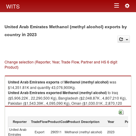
Togg
WITS
Toggle
navig
navigation
United Arab Emirates Methanol (methyl alcohol) exports by
in 2023
country
Change selection (Reporter, Year, Trade Flow, Partner and HS 6 digit
Product)
United Arab Emirates
exports
of
Methanol (methyl alcohol)
was
$14,351.81K and quantity 43,076,900Kg.
United Arab Emirates
exported
Methanol (methyl alcohol)
to Iraq
($5,906.22K , 22,290,500 Kg), Bangladesh ($2,048.87K , 4,807,210 Kg),
Pakistan ($1,543.39K , 4,095,090 Kg), Oman ($1,030.01K , 2,870,120
Kg), Sri Lanka ($879.14K , 2,250,120 Kg).
Methanol (methyl alcohol) imports by country in 2023
Reporter
TradeFlow
ProductCode
Product Description
Year
Partne
United Arab
Export
290511
Methanol (methyl alcohol)
2023
W
Emirates