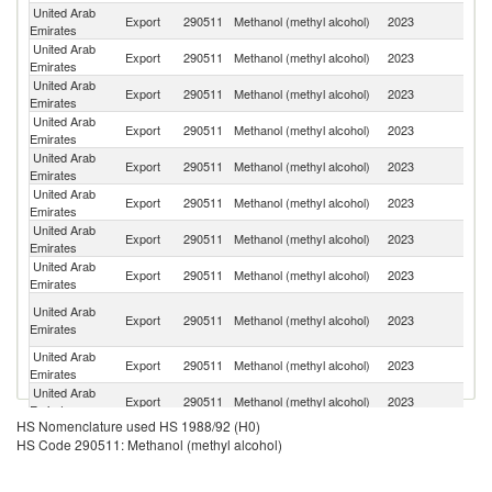
United Arab
Export
290511
Methanol (methyl alcohol)
2023
Ir
Emirates
United Arab
Export
290511
Methanol (methyl alcohol)
2023
B
Emirates
United Arab
Export
290511
Methanol (methyl alcohol)
2023
Pa
Emirates
United Arab
Export
290511
Methanol (methyl alcohol)
2023
O
Emirates
United Arab
Sr
Export
290511
Methanol (methyl alcohol)
2023
Emirates
L
United Arab
Sa
Export
290511
Methanol (methyl alcohol)
2023
Emirates
Ar
United Arab
Export
290511
Methanol (methyl alcohol)
2023
Ni
Emirates
United Arab
Export
290511
Methanol (methyl alcohol)
2023
C
Emirates
Sy
United Arab
Export
290511
Methanol (methyl alcohol)
2023
A
Emirates
Re
United Arab
Export
290511
Methanol (methyl alcohol)
2023
J
Emirates
United Arab
Export
290511
Methanol (methyl alcohol)
2023
Ta
Emirates
HS Nomenclature used HS 1988/92 (H0)
United Arab
Export
290511
Methanol (methyl alcohol)
2023
Ma
HS Code 290511: Methanol (methyl alcohol)
Emirates
United Arab
Export
290511
Methanol (methyl alcohol)
2023
K
Emirates