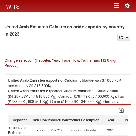
Togg
WITS
Toggle
navig
navigation
United Arab Emirates Calcium chloride exports by country
in 2023
Change selection (Reporter, Year, Trade Flow, Partner and HS 6 digit
Product)
United Arab Emirates
exports
of
Calcium chloride
was $7,685.73K
and quantity 20,816,600Kg.
United Arab Emirates
exported
Calcium chloride
to Saudi Arabia
($6,297.93K , 17,549,900 Kg), Canada ($797.18K , 2,100,000 Kg), Iraq
($188.24K , 608,501 Kg), Oman ($164.36K , 346,604 Kg), Germany
($63.20K , 17,800 Kg).
Calcium chloride imports by country in 2023
Reporter
TradeFlow
ProductCode
Product Description
Year
Partne
United Arab
Export
282720
Calcium chloride
2023
W
Emirates