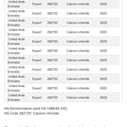
United Arab
Sa
Export
282720
Calcium chloride
2023
Emirates
Ar
United Arab
Export
282720
Calcium chloride
2023
C
Emirates
United Arab
Export
282720
Calcium chloride
2023
Ir
Emirates
United Arab
Export
282720
Calcium chloride
2023
O
Emirates
United Arab
Export
282720
Calcium chloride
2023
G
Emirates
United Arab
Export
282720
Calcium chloride
2023
Al
Emirates
United Arab
Export
282720
Calcium chloride
2023
Q
Emirates
United Arab
Export
282720
Calcium chloride
2023
Ku
Emirates
United Arab
Export
282720
Calcium chloride
2023
Dj
Emirates
United Arab
Export
282720
Calcium chloride
2023
Af
Emirates
United Arab
Export
282720
Calcium chloride
2023
Ba
Emirates
United Arab
Un
Export
282720
Calcium chloride
2023
HS Nomenclature used HS 1988/92 (H0)
Emirates
St
HS Code 282720: Calcium chloride
United Arab
Et
Export
282720
Calcium chloride
2023
Emirates
Er
United Arab
Export
282720
Calcium chloride
2023
Y