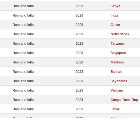
Rum and tafia
2023
Kenya
Rum and tafia
2023
India
Rum and tafia
2023
Oman
Rum and tafia
2023
Netherlands
Rum and tafia
2023
Tanzania
Rum and tafia
2023
Singapore
Rum and tafia
2023
Maldives
Rum and tafia
2023
Bahrain
Rum and tafia
2023
Seychelles
Rum and tafia
2023
Vietnam
Rum and tafia
2023
Congo, Dem. Rep.
Rum and tafia
2023
Latvia
Rum and tafia
2023
Malaysia
Rum and tafia
2023
Nepal
Rum and tafia
2023
Qatar