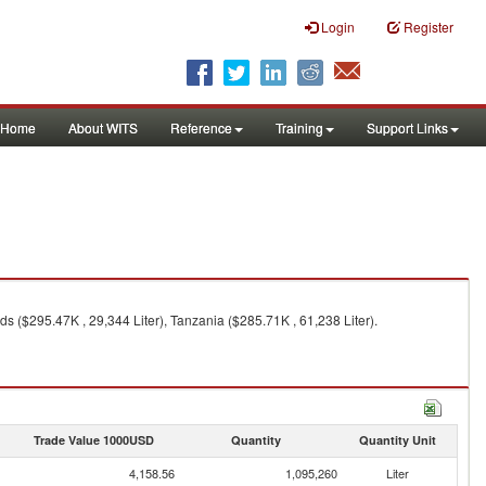
Login
Register
Home
About WITS
Reference
Training
Support Links
ds ($295.47K , 29,344 Liter), Tanzania ($285.71K , 61,238 Liter).
Trade Value 1000USD
Quantity
Quantity Unit
4,158.56
1,095,260
Liter