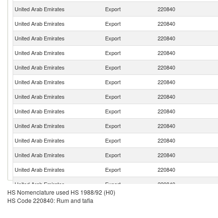
United Arab Emirates
Export
220840
United Arab Emirates
Export
220840
United Arab Emirates
Export
220840
United Arab Emirates
Export
220840
United Arab Emirates
Export
220840
United Arab Emirates
Export
220840
United Arab Emirates
Export
220840
United Arab Emirates
Export
220840
United Arab Emirates
Export
220840
United Arab Emirates
Export
220840
United Arab Emirates
Export
220840
United Arab Emirates
Export
220840
United Arab Emirates
Export
220840
HS Nomenclature used HS 1988/92 (H0)
United Arab Emirates
Export
220840
HS Code 220840: Rum and tafia
United Arab Emirates
Export
220840