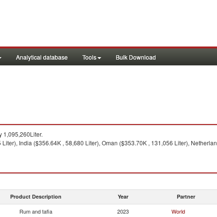
Analytical database
Tools
Bulk Download
 1,095,260Liter.
iter), India ($356.64K , 58,680 Liter), Oman ($353.70K , 131,056 Liter), Netherlan
Product Description
Year
Partner
Rum and tafia
2023
World