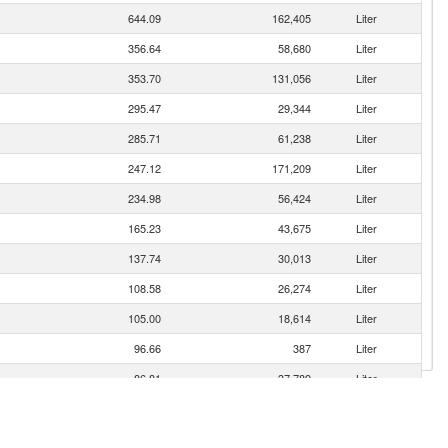
644.09
162,405
Liter
356.64
58,680
Liter
353.70
131,056
Liter
295.47
29,344
Liter
285.71
61,238
Liter
247.12
171,209
Liter
234.98
56,424
Liter
165.23
43,675
Liter
137.74
30,013
Liter
108.58
26,274
Liter
105.00
18,614
Liter
96.66
387
Liter
86.81
37,789
Liter
80.12
15,494
Liter
78.89
16,318
Liter