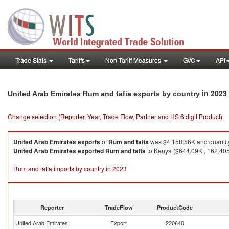
Trade Stats
Tariffs
Non-Tariff Measures
GVC
API
in 2023
United Arab Emirates Rum and tafia exports by country
Change selection (Reporter, Year, Trade Flow, Partner and HS 6 digit Product)
United Arab Emirates
exports
of
Rum and tafia
was $4,158.56K and quantity
United Arab Emirates
exported
Rum and tafia
to Kenya ($644.09K , 162,405 L
Rum and tafia imports by country in 2023
Reporter
TradeFlow
ProductCode
United Arab Emirates
Export
220840