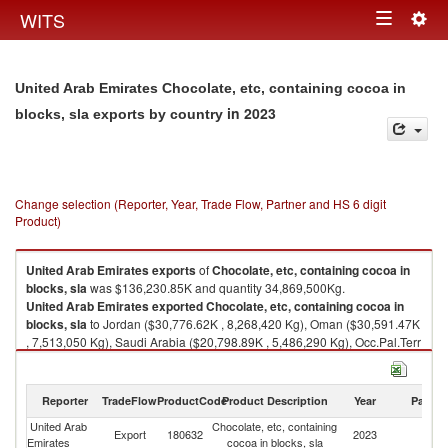
Togg
WITS
Toggle
navig
navigation
United Arab Emirates Chocolate, etc, containing cocoa in
in 2023
blocks, sla exports by country
Change selection (Reporter, Year, Trade Flow, Partner and HS 6 digit
Product)
United Arab Emirates
exports
of
Chocolate, etc, containing cocoa in
blocks, sla
was $136,230.85K and quantity 34,869,500Kg.
United Arab Emirates
exported
Chocolate, etc, containing cocoa in
blocks, sla
to Jordan ($30,776.62K , 8,268,420 Kg), Oman ($30,591.47K
, 7,513,050 Kg), Saudi Arabia ($20,798.89K , 5,486,290 Kg), Occ.Pal.Terr
($8,262.42K , 1,897,570 Kg), Iraq ($6,174.53K , 2,138,170 Kg).
Chocolate, etc, containing cocoa in blocks, sla imports by country in 2023
Reporter
TradeFlow
ProductCode
Product Description
Year
Partne
United Arab
Chocolate, etc, containing
Export
180632
2023
W
Emirates
cocoa in blocks, sla