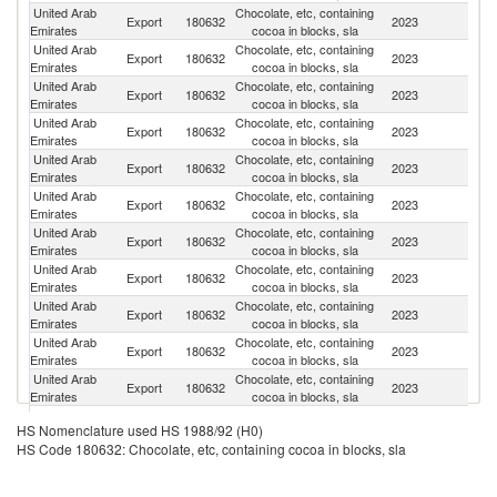
United Arab
Chocolate, etc, containing
Export
180632
2023
J
Emirates
cocoa in blocks, sla
United Arab
Chocolate, etc, containing
Export
180632
2023
O
Emirates
cocoa in blocks, sla
United Arab
Chocolate, etc, containing
Sa
Export
180632
2023
Emirates
cocoa in blocks, sla
Ar
United Arab
Chocolate, etc, containing
Export
180632
2023
Oc
Emirates
cocoa in blocks, sla
United Arab
Chocolate, etc, containing
Export
180632
2023
Ir
Emirates
cocoa in blocks, sla
United Arab
Chocolate, etc, containing
Export
180632
2023
Ku
Emirates
cocoa in blocks, sla
United Arab
Chocolate, etc, containing
Export
180632
2023
Th
Emirates
cocoa in blocks, sla
United Arab
Chocolate, etc, containing
Export
180632
2023
Ba
Emirates
cocoa in blocks, sla
United Arab
Chocolate, etc, containing
Export
180632
2023
Li
Emirates
cocoa in blocks, sla
United Arab
Chocolate, etc, containing
Export
180632
2023
L
Emirates
cocoa in blocks, sla
United Arab
Chocolate, etc, containing
S
Export
180632
2023
Emirates
cocoa in blocks, sla
Af
United Arab
Chocolate, etc, containing
Export
180632
2023
Q
HS Nomenclature used HS 1988/92 (H0)
Emirates
cocoa in blocks, sla
HS Code 180632: Chocolate, etc, containing cocoa in blocks, sla
United Arab
Chocolate, etc, containing
Export
180632
2023
In
Emirates
cocoa in blocks, sla
United Arab
Chocolate, etc, containing