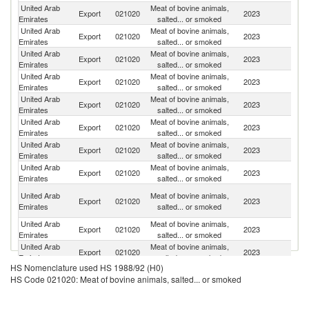
United Arab
Meat of bovine animals,
Export
021020
2023
Ku
Emirates
salted... or smoked
United Arab
Meat of bovine animals,
Sa
Export
021020
2023
Emirates
salted... or smoked
Ar
United Arab
Meat of bovine animals,
Export
021020
2023
O
Emirates
salted... or smoked
United Arab
Meat of bovine animals,
Export
021020
2023
Er
Emirates
salted... or smoked
United Arab
Meat of bovine animals,
Export
021020
2023
Ba
Emirates
salted... or smoked
United Arab
Meat of bovine animals,
Et
Export
021020
2023
Emirates
salted... or smoked
Er
United Arab
Meat of bovine animals,
Export
021020
2023
J
Emirates
salted... or smoked
United Arab
Meat of bovine animals,
Export
021020
2023
So
Emirates
salted... or smoked
H
United Arab
Meat of bovine animals,
Export
021020
2023
K
Emirates
salted... or smoked
C
United Arab
Meat of bovine animals,
Export
021020
2023
Bu
Emirates
salted... or smoked
United Arab
Meat of bovine animals,
Export
021020
2023
Ma
Emirates
salted... or smoked
HS Nomenclature used HS 1988/92 (H0)
United Arab
Meat of bovine animals,
Export
021020
2023
Q
HS Code 021020: Meat of bovine animals, salted... or smoked
Emirates
salted... or smoked