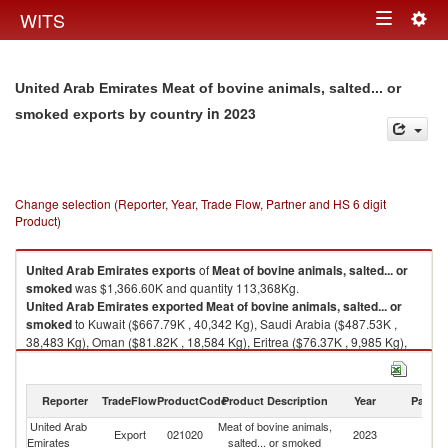
Togg
WITS
Toggle
navig
navigation
United Arab Emirates Meat of bovine animals, salted... or
in 2023
smoked exports by country
Change selection (Reporter, Year, Trade Flow, Partner and HS 6 digit
Product)
United Arab Emirates
exports
of
Meat of bovine animals, salted... or
smoked
was $1,366.60K and quantity 113,368Kg.
United Arab Emirates
exported
Meat of bovine animals, salted... or
smoked
to Kuwait ($667.79K , 40,342 Kg), Saudi Arabia ($487.53K ,
38,483 Kg), Oman ($81.82K , 18,584 Kg), Eritrea ($76.37K , 9,985 Kg),
Bahrain ($29.14K , 1,801 Kg).
Meat of bovine animals, salted... or smoked imports by country in 2023
Reporter
TradeFlow
ProductCode
Product Description
Year
Partne
United Arab
Meat of bovine animals,
Export
021020
2023
W
Emirates
salted... or smoked