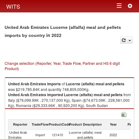
Togg
WITS
Toggle
navig
navigation
United Arab Emirates Lucerne (alfalfa) meal and pellets
in 2022
imports by country
Change selection (Reporter, Year, Trade Flow, Partner and HS 6 digit
Product)
United Arab Emirates
imports
of
Lucerne (alfalfa) meal and pellets
was $219,785.84K and quantity 748,809,000Kg.
United Arab Emirates
imported
Lucerne (alfalfa) meal and pellets
from
Italy ($79,099.99K , 270,137,000 Kg), Spain ($74,673.09K , 228,581,000
Kg), Romania ($29,333.66K , 90,920,200 Kg), South Sudan
($14,799.06K , 69,110,100 Kg), Serbia, FR(Serbia/Montenegro)
($5,419.81K , 16,869,100 Kg).
Reporter
TradeFlow
ProductCode
Product Description
Year
Partne
Lucerne (alfalfa) meal and pellets exports by country in 2022
United Arab
Lucerne (alfalfa) meal
Import
121410
2022
W
Emirates
and pellets