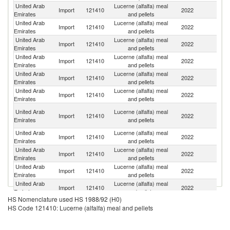
United Arab
Lucerne (alfalfa) meal
Import
121410
2022
It
Emirates
and pellets
United Arab
Lucerne (alfalfa) meal
Import
121410
2022
Sp
Emirates
and pellets
United Arab
Lucerne (alfalfa) meal
Import
121410
2022
R
Emirates
and pellets
United Arab
Lucerne (alfalfa) meal
S
Import
121410
2022
Emirates
and pellets
S
United Arab
Lucerne (alfalfa) meal
Se
Import
121410
2022
Emirates
and pellets
FR
United Arab
Lucerne (alfalfa) meal
S
Import
121410
2022
Emirates
and pellets
Af
Eg
United Arab
Lucerne (alfalfa) meal
Import
121410
2022
A
Emirates
and pellets
R
United Arab
Lucerne (alfalfa) meal
Import
121410
2022
Es
Emirates
and pellets
United Arab
Lucerne (alfalfa) meal
Import
121410
2022
S
Emirates
and pellets
United Arab
Lucerne (alfalfa) meal
Import
121410
2022
O
Emirates
and pellets
United Arab
Lucerne (alfalfa) meal
Import
121410
2022
Pa
Emirates
and pellets
HS Nomenclature used HS 1988/92 (H0)
United Arab
Lucerne (alfalfa) meal
Un
Import
121410
2022
HS Code 121410: Lucerne (alfalfa) meal and pellets
Emirates
and pellets
St
United Arab
Lucerne (alfalfa) meal
Import
121410
2022
Bu
Emirates
and pellets