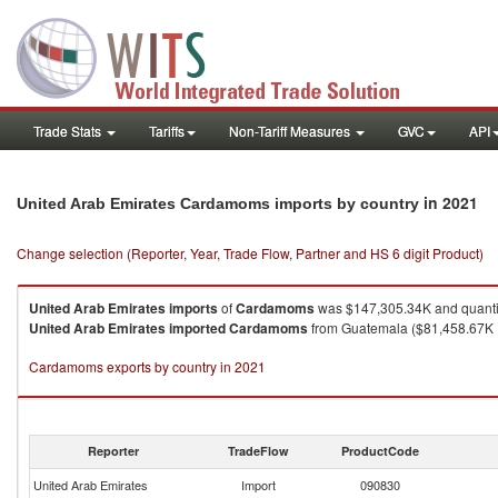
Trade Stats
Tariffs
Non-Tariff Measures
GVC
API
in 2021
United Arab Emirates Cardamoms imports by country
Change selection (Reporter, Year, Trade Flow, Partner and HS 6 digit Product)
United Arab Emirates
imports
of
Cardamoms
was $147,305.34K and quanti
United Arab Emirates
imported
Cardamoms
from Guatemala ($81,458.67K , 
Cardamoms exports by country in 2021
Reporter
TradeFlow
ProductCode
United Arab Emirates
Import
090830