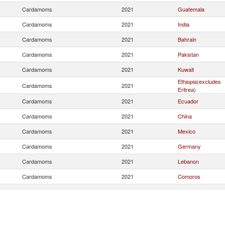
Cardamoms
2021
Guatemala
Cardamoms
2021
India
Cardamoms
2021
Bahrain
Cardamoms
2021
Pakistan
Cardamoms
2021
Kuwait
Ethiopia(excludes
Cardamoms
2021
Eritrea)
Cardamoms
2021
Ecuador
Cardamoms
2021
China
Cardamoms
2021
Mexico
Cardamoms
2021
Germany
Cardamoms
2021
Lebanon
Cardamoms
2021
Comoros
Cardamoms
2021
Indonesia
Cardamoms
2021
Bhutan
Cardamoms
2021
Italy