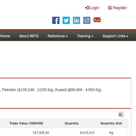
Login
Register
Home
About WITS
Reference
Training
Support Links
 Pakistan ($105.24K , 3,033 Kg), Kuwait ($96.06K , 4,950 Kg).
Trade Value 1000USD
Quantity
Quantity Unit
147,305.34
9,015,310
Kg