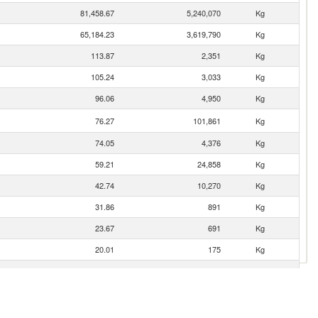
81,458.67
5,240,070
Kg
65,184.23
3,619,790
Kg
113.87
2,351
Kg
105.24
3,033
Kg
96.06
4,950
Kg
76.27
101,861
Kg
74.05
4,376
Kg
59.21
24,858
Kg
42.74
10,270
Kg
31.86
891
Kg
23.67
691
Kg
20.01
175
Kg
6.47
505
Kg
3.02
31
Kg
2.49
12
Kg