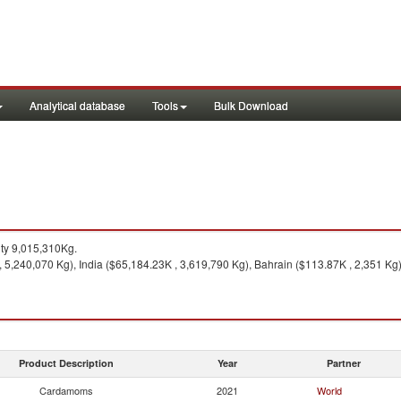
Analytical database
Tools
Bulk Download
ty 9,015,310Kg.
5,240,070 Kg), India ($65,184.23K , 3,619,790 Kg), Bahrain ($113.87K , 2,351 Kg),
Product Description
Year
Partner
Cardamoms
2021
World