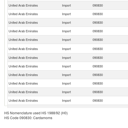
United Arab Emirates
Import
090830
United Arab Emirates
Import
090830
United Arab Emirates
Import
090830
United Arab Emirates
Import
090830
United Arab Emirates
Import
090830
United Arab Emirates
Import
090830
United Arab Emirates
Import
090830
United Arab Emirates
Import
090830
United Arab Emirates
Import
090830
United Arab Emirates
Import
090830
United Arab Emirates
Import
090830
United Arab Emirates
Import
090830
United Arab Emirates
Import
090830
HS Nomenclature used HS 1988/92 (H0)
HS Code 090830: Cardamoms
United Arab Emirates
Import
090830
United Arab Emirates
Import
090830