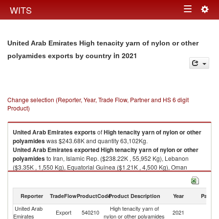
Togg
WITS
Toggle
navig
navigation
United Arab Emirates High tenacity yarn of nylon or other
in 2021
polyamides exports by country
Change selection (Reporter, Year, Trade Flow, Partner and HS 6 digit
Product)
United Arab Emirates
exports
of
High tenacity yarn of nylon or other
polyamides
was $243.68K and quantity 63,102Kg.
United Arab Emirates
exported
High tenacity yarn of nylon or other
polyamides
to Iran, Islamic Rep. ($238.22K , 55,952 Kg), Lebanon
($3.35K , 1,550 Kg), Equatorial Guinea ($1.21K , 4,500 Kg), Oman
($0.74K , 900 Kg), Qatar ($0.16K , 200 Kg).
High tenacity yarn of nylon or other polyamides imports by country in
Reporter
TradeFlow
ProductCode
Product Description
Year
Partne
2021
United Arab
High tenacity yarn of
Export
540210
2021
W
Emirates
nylon or other polyamides