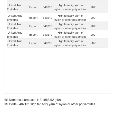
Ir
United Arab
High tenacity yarn of
Export
540210
2021
Is
Emirates
nylon or other polyamides
R
United Arab
High tenacity yarn of
Export
540210
2021
L
Emirates
nylon or other polyamides
United Arab
High tenacity yarn of
Eq
Export
540210
2021
Emirates
nylon or other polyamides
G
United Arab
High tenacity yarn of
Export
540210
2021
O
Emirates
nylon or other polyamides
United Arab
High tenacity yarn of
Export
540210
2021
Q
Emirates
nylon or other polyamides
HS Nomenclature used HS 1988/92 (H0)
HS Code 540210: High tenacity yarn of nylon or other polyamides