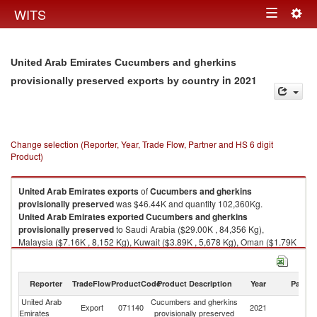
Togg
WITS
Toggle
navig
navigation
United Arab Emirates Cucumbers and gherkins
in 2021
provisionally preserved exports by country
Change selection (Reporter, Year, Trade Flow, Partner and HS 6 digit
Product)
United Arab Emirates
exports
of
Cucumbers and gherkins
provisionally preserved
was $46.44K and quantity 102,360Kg.
United Arab Emirates
exported
Cucumbers and gherkins
provisionally preserved
to Saudi Arabia ($29.00K , 84,356 Kg),
Malaysia ($7.16K , 8,152 Kg), Kuwait ($3.89K , 5,678 Kg), Oman ($1.79K
, 960 Kg), Bahrain ($1.09K , 1,282 Kg).
Cucumbers and gherkins provisionally preserved imports by country in
Reporter
TradeFlow
ProductCode
Product Description
Year
Partne
2021
United Arab
Cucumbers and gherkins
Export
071140
2021
W
Emirates
provisionally preserved