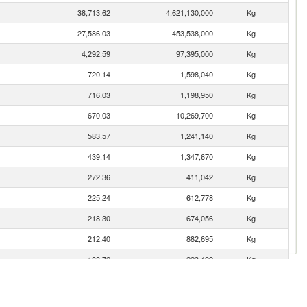
38,713.62
4,621,130,000
Kg
27,586.03
453,538,000
Kg
4,292.59
97,395,000
Kg
720.14
1,598,040
Kg
716.03
1,198,950
Kg
670.03
10,269,700
Kg
583.57
1,241,140
Kg
439.14
1,347,670
Kg
272.36
411,042
Kg
225.24
612,778
Kg
218.30
674,056
Kg
212.40
882,695
Kg
183.72
223,409
Kg
87.26
78,610
Kg
45.78
23,656
Kg