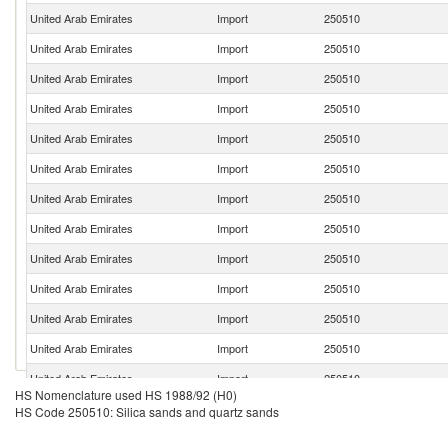
United Arab Emirates
Import
250510
United Arab Emirates
Import
250510
United Arab Emirates
Import
250510
United Arab Emirates
Import
250510
United Arab Emirates
Import
250510
United Arab Emirates
Import
250510
United Arab Emirates
Import
250510
United Arab Emirates
Import
250510
United Arab Emirates
Import
250510
United Arab Emirates
Import
250510
United Arab Emirates
Import
250510
United Arab Emirates
Import
250510
United Arab Emirates
Import
250510
HS Nomenclature used HS 1988/92 (H0)
United Arab Emirates
Import
250510
HS Code 250510: Silica sands and quartz sands
United Arab Emirates
Import
250510