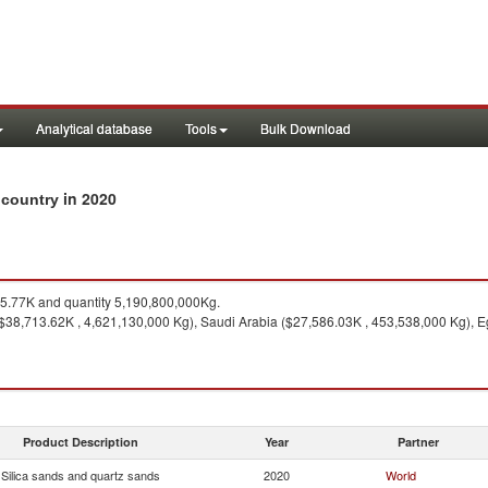
Analytical database
Tools
Bulk Download
in 2020
y country
.77K and quantity 5,190,800,000Kg.
38,713.62K , 4,621,130,000 Kg), Saudi Arabia ($27,586.03K , 453,538,000 Kg), Eg
Product Description
Year
Partner
Silica sands and quartz sands
2020
World