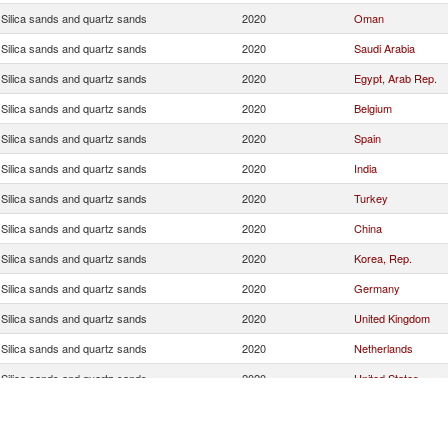
Silica sands and quartz sands
2020
Oman
Silica sands and quartz sands
2020
Saudi Arabia
Silica sands and quartz sands
2020
Egypt, Arab Rep.
Silica sands and quartz sands
2020
Belgium
Silica sands and quartz sands
2020
Spain
Silica sands and quartz sands
2020
India
Silica sands and quartz sands
2020
Turkey
Silica sands and quartz sands
2020
China
Silica sands and quartz sands
2020
Korea, Rep.
Silica sands and quartz sands
2020
Germany
Silica sands and quartz sands
2020
United Kingdom
Silica sands and quartz sands
2020
Netherlands
Silica sands and quartz sands
2020
United States
Silica sands and quartz sands
2020
France
Silica sands and quartz sands
2020
Japan