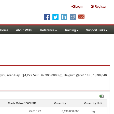
Login
Register
Home
About WITS
Reference
Training
Support Links
ypt, Arab Rep. ($4,292.59K , 97,395,000 Kg), Belgium ($720.14K , 1,598,040
Trade Value 1000USD
Quantity
Quantity Unit
75,015.77
5,190,800,000
Kg