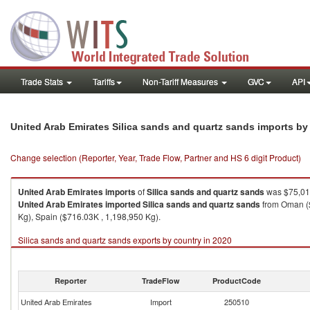
Trade Stats
Tariffs
Non-Tariff Measures
GVC
API
United Arab Emirates Silica sands and quartz sands imports b
Change selection (Reporter, Year, Trade Flow, Partner and HS 6 digit Product)
United Arab Emirates
imports
of
Silica sands and quartz sands
was $75,015
United Arab Emirates
imported
Silica sands and quartz sands
from Oman ($
Kg), Spain ($716.03K , 1,198,950 Kg).
Silica sands and quartz sands exports by country in 2020
Reporter
TradeFlow
ProductCode
United Arab Emirates
Import
250510