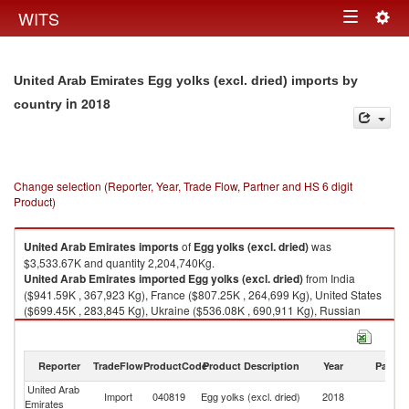
Togg
WITS
Toggle
navig
navigation
United Arab Emirates Egg yolks (excl. dried) imports by
in 2018
country
Change selection (Reporter, Year, Trade Flow, Partner and HS 6 digit
Product)
United Arab Emirates
imports
of
Egg yolks (excl. dried)
was
$3,533.67K and quantity 2,204,740Kg.
United Arab Emirates
imported
Egg yolks (excl. dried)
from India
($941.59K , 367,923 Kg), France ($807.25K , 264,699 Kg), United States
($699.45K , 283,845 Kg), Ukraine ($536.08K , 690,911 Kg), Russian
Federation ($262.30K , 534,867 Kg).
Egg yolks (excl. dried) exports by country in 2018
Reporter
TradeFlow
ProductCode
Product Description
Year
Partne
United Arab
Import
040819
Egg yolks (excl. dried)
2018
W
Emirates