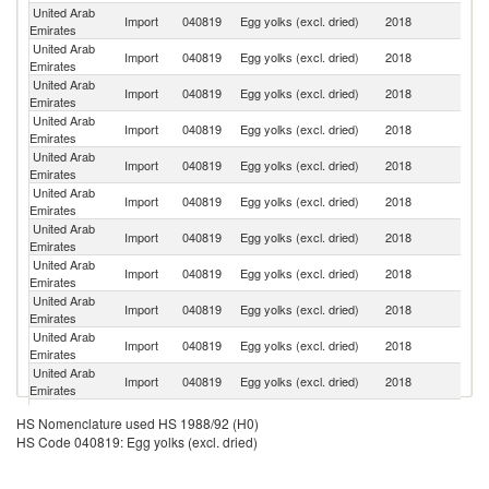
United Arab
Import
040819
Egg yolks (excl. dried)
2018
In
Emirates
United Arab
Import
040819
Egg yolks (excl. dried)
2018
F
Emirates
United Arab
Un
Import
040819
Egg yolks (excl. dried)
2018
Emirates
St
United Arab
Import
040819
Egg yolks (excl. dried)
2018
Uk
Emirates
United Arab
R
Import
040819
Egg yolks (excl. dried)
2018
Emirates
Fe
United Arab
Import
040819
Egg yolks (excl. dried)
2018
It
Emirates
United Arab
Un
Import
040819
Egg yolks (excl. dried)
2018
Emirates
K
United Arab
Import
040819
Egg yolks (excl. dried)
2018
G
Emirates
United Arab
Import
040819
Egg yolks (excl. dried)
2018
Ir
Emirates
United Arab
Import
040819
Egg yolks (excl. dried)
2018
Br
Emirates
United Arab
Import
040819
Egg yolks (excl. dried)
2018
C
Emirates
United Arab
Import
040819
Egg yolks (excl. dried)
2018
D
HS Nomenclature used HS 1988/92 (H0)
Emirates
HS Code 040819: Egg yolks (excl. dried)
Eg
United Arab
Import
040819
Egg yolks (excl. dried)
2018
A
Emirates
R