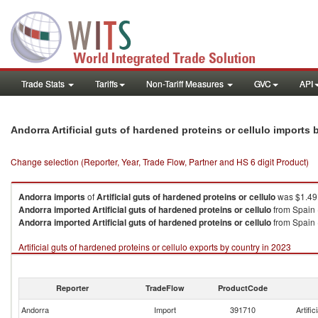
Trade Stats
Tariffs
Non-Tariff Measures
GVC
API
Andorra Artificial guts of hardened proteins or cellulo imports
Change selection (Reporter, Year, Trade Flow, Partner and HS 6 digit Product)
Andorra
imports
of
Artificial guts of hardened proteins or cellulo
was $1.49K
Andorra
imported
Artificial guts of hardened proteins or cellulo
from Spain 
Andorra
imported
Artificial guts of hardened proteins or cellulo
from Spain 
Artificial guts of hardened proteins or cellulo exports by country in 2023
Reporter
TradeFlow
ProductCode
Andorra
Import
391710
Artific