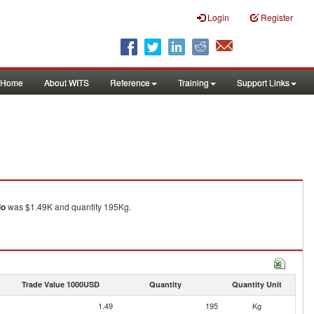
Login
Register
Home
About WITS
Reference
Training
Support Links
lo
was $1.49K and quantity 195Kg.
Trade Value 1000USD
Quantity
Quantity Unit
1.49
195
Kg