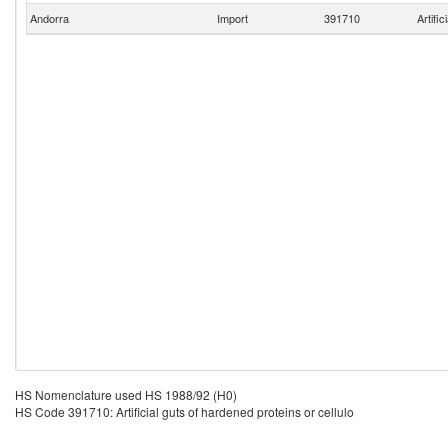
Andorra
Import
391710
Artific
HS Nomenclature used HS 1988/92 (H0)
HS Code 391710: Artificial guts of hardened proteins or cellulo