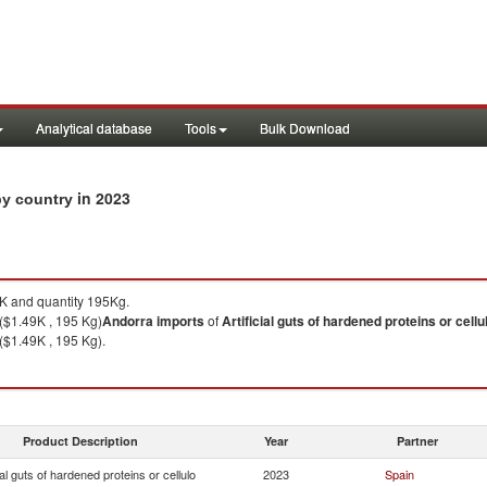
Analytical database
Tools
Bulk Download
in 2023
 by country
 and quantity 195Kg.
($1.49K , 195 Kg)
Andorra
imports
of
Artificial guts of hardened proteins or cellu
($1.49K , 195 Kg).
Product Description
Year
Partner
ial guts of hardened proteins or cellulo
2023
Spain