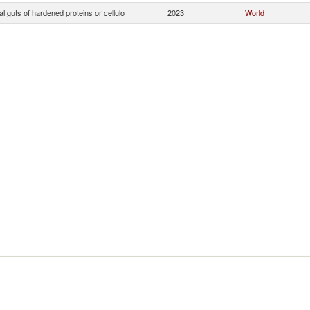
ial guts of hardened proteins or cellulo
2023
World