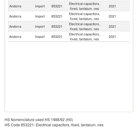
Electrical capacitors,
Andorra
Import
853221
2021
Po
fixed, tantalum, nes
Electrical capacitors,
Andorra
Import
853221
2021
Is
fixed, tantalum, nes
Electrical capacitors,
El
Andorra
Import
853221
2021
fixed, tantalum, nes
Sa
Electrical capacitors,
Andorra
Import
853221
2021
M
fixed, tantalum, nes
HS Nomenclature used HS 1988/92 (H0)
HS Code 853221: Electrical capacitors, fixed, tantalum, nes