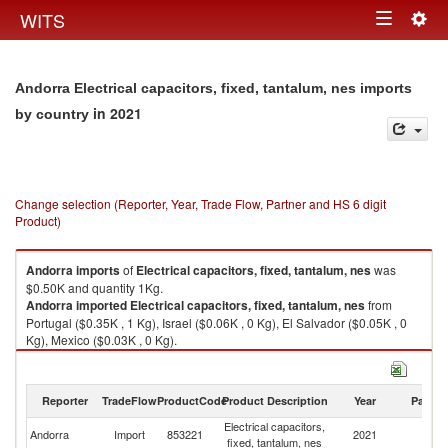
Togg
WITS
Toggle
navig
navigation
Andorra Electrical capacitors, fixed, tantalum, nes imports
in 2021
by country
Change selection (Reporter, Year, Trade Flow, Partner and HS 6 digit
Product)
Andorra
imports
of
Electrical capacitors, fixed, tantalum, nes
was
$0.50K and quantity 1Kg.
Andorra
imported
Electrical capacitors, fixed, tantalum, nes
from
Portugal ($0.35K , 1 Kg), Israel ($0.06K , 0 Kg), El Salvador ($0.05K , 0
Kg), Mexico ($0.03K , 0 Kg).
Electrical capacitors, fixed, tantalum, nes exports by country in 2021
Reporter
TradeFlow
ProductCode
Product Description
Year
Partne
Electrical capacitors,
Andorra
Import
853221
2021
W
fixed, tantalum, nes