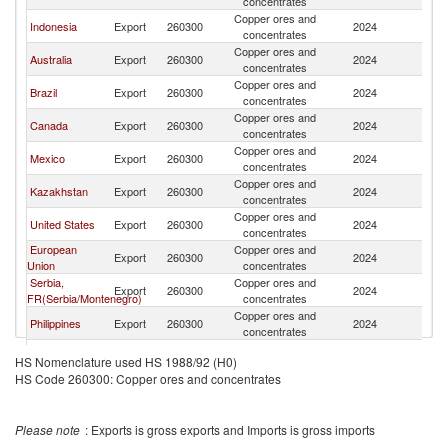
concentrates
Copper ores and
Indonesia
Export
260300
2024
W
concentrates
Copper ores and
Australia
Export
260300
2024
W
concentrates
Copper ores and
Brazil
Export
260300
2024
W
concentrates
Copper ores and
Canada
Export
260300
2024
W
concentrates
Copper ores and
Mexico
Export
260300
2024
W
concentrates
Copper ores and
Kazakhstan
Export
260300
2024
W
concentrates
Copper ores and
United States
Export
260300
2024
W
concentrates
European
Copper ores and
Export
260300
2024
W
Union
concentrates
Serbia,
Copper ores and
Export
260300
2024
W
FR(Serbia/Montenegro)
concentrates
Copper ores and
Philippines
Export
260300
2024
W
concentrates
Copper ores and
Ecuador
Export
260300
2024
W
HS Nomenclature used HS 1988/92 (H0)
concentrates
HS Code 260300: Copper ores and concentrates
Copper ores and
Spain
Export
260300
2024
W
concentrates
Other Asia,
Copper ores and
Export
260300
2024
W
Please note
: Exports is gross exports and Imports is gross imports
nes
concentrates
Copper ores and