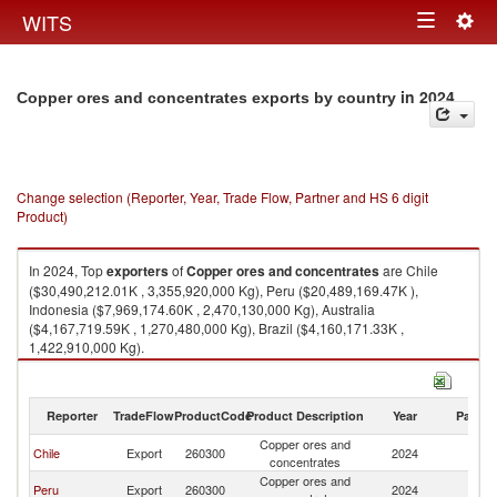
Togg
WITS
Toggle
navig
navigation
in 2024
Copper ores and concentrates exports by country
Change selection (Reporter, Year, Trade Flow, Partner and HS 6 digit
Product)
In 2024, Top
exporters
of
Copper ores and concentrates
are Chile
($30,490,212.01K , 3,355,920,000 Kg), Peru ($20,489,169.47K ),
Indonesia ($7,969,174.60K , 2,470,130,000 Kg), Australia
($4,167,719.59K , 1,270,480,000 Kg), Brazil ($4,160,171.33K ,
1,422,910,000 Kg).
Copper ores and concentrates imports by country in 2024
Reporter
TradeFlow
ProductCode
Product Description
Year
Partne
Copper ores and
Chile
Export
260300
2024
W
concentrates
Copper ores and
Peru
Export
260300
2024
W