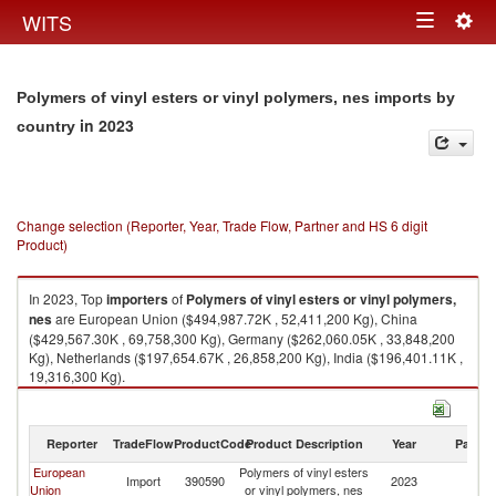
Togg
WITS
Toggle
navig
navigation
Polymers of vinyl esters or vinyl polymers, nes imports by
in 2023
country
Change selection (Reporter, Year, Trade Flow, Partner and HS 6 digit
Product)
In 2023, Top
importers
of
Polymers of vinyl esters or vinyl polymers,
nes
are European Union ($494,987.72K , 52,411,200 Kg), China
($429,567.30K , 69,758,300 Kg), Germany ($262,060.05K , 33,848,200
Kg), Netherlands ($197,654.67K , 26,858,200 Kg), India ($196,401.11K ,
19,316,300 Kg).
Polymers of vinyl esters or vinyl polymers, nes exports by country in 2023
Reporter
TradeFlow
ProductCode
Product Description
Year
Partne
European
Polymers of vinyl esters
Import
390590
2023
W
Union
or vinyl polymers, nes