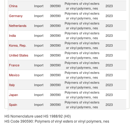
Polymers of vinyl esters
China
Import
390590
2023
W
or vinyl polymers, nes
Polymers of vinyl esters
Germany
Import
390590
2023
W
or vinyl polymers, nes
Polymers of vinyl esters
Netherlands
Import
390590
2023
W
or vinyl polymers, nes
Polymers of vinyl esters
India
Import
390590
2023
W
or vinyl polymers, nes
Polymers of vinyl esters
Korea, Rep.
Import
390590
2023
W
or vinyl polymers, nes
Polymers of vinyl esters
United States
Import
390590
2023
W
or vinyl polymers, nes
Polymers of vinyl esters
France
Import
390590
2023
W
or vinyl polymers, nes
Polymers of vinyl esters
Mexico
Import
390590
2023
W
or vinyl polymers, nes
Polymers of vinyl esters
Italy
Import
390590
2023
W
or vinyl polymers, nes
Polymers of vinyl esters
Japan
Import
390590
2023
W
or vinyl polymers, nes
Polymers of vinyl esters
Spain
Import
390590
2023
W
or vinyl polymers, nes
Polymers of vinyl esters
Brazil
Import
390590
2023
W
HS Nomenclature used HS 1988/92 (H0)
or vinyl polymers, nes
HS Code 390590: Polymers of vinyl esters or vinyl polymers, nes
Polymers of vinyl esters
Canada
Import
390590
2023
W
or vinyl polymers, nes
United
Polymers of vinyl esters