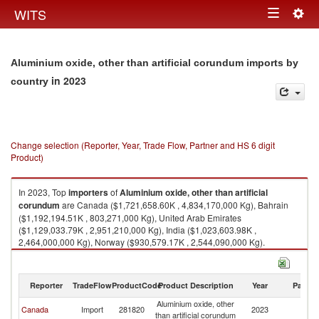
Togg
WITS
Toggle
navig
navigation
Aluminium oxide, other than artificial corundum imports by
in 2023
country
Change selection (Reporter, Year, Trade Flow, Partner and HS 6 digit
Product)
In 2023, Top
importers
of
Aluminium oxide, other than artificial
corundum
are Canada ($1,721,658.60K , 4,834,170,000 Kg), Bahrain
($1,192,194.51K , 803,271,000 Kg), United Arab Emirates
($1,129,033.79K , 2,951,210,000 Kg), India ($1,023,603.98K ,
2,464,000,000 Kg), Norway ($930,579.17K , 2,544,090,000 Kg).
Aluminium oxide, other than artificial corundum exports by country in
2023
Reporter
TradeFlow
ProductCode
Product Description
Year
Partne
Aluminium oxide, other
Canada
Import
281820
2023
W
than artificial corundum