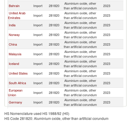
Aluminium oxide, other
Bahrain
Import
281820
2023
W
than artificial corundum
United Arab
Aluminium oxide, other
Import
281820
2023
W
Emirates
than artificial corundum
Aluminium oxide, other
India
Import
281820
2023
W
than artificial corundum
Aluminium oxide, other
Norway
Import
281820
2023
W
than artificial corundum
Aluminium oxide, other
China
Import
281820
2023
W
than artificial corundum
Aluminium oxide, other
Malaysia
Import
281820
2023
W
than artificial corundum
Aluminium oxide, other
Iceland
Import
281820
2023
W
than artificial corundum
Aluminium oxide, other
United States
Import
281820
2023
W
than artificial corundum
Aluminium oxide, other
South Africa
Import
281820
2023
W
than artificial corundum
European
Aluminium oxide, other
Import
281820
2023
W
Union
than artificial corundum
Aluminium oxide, other
Germany
Import
281820
2023
W
than artificial corundum
Aluminium oxide, other
Argentina
Import
281820
2023
W
HS Nomenclature used HS 1988/92 (H0)
than artificial corundum
HS Code 281820: Aluminium oxide, other than artificial corundum
Aluminium oxide, other
Qatar
Import
281820
2023
W
than artificial corundum
Aluminium oxide, other