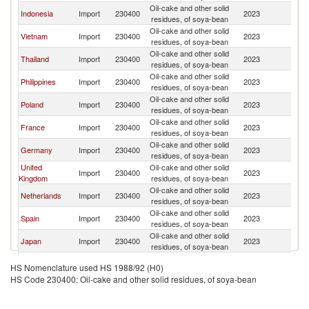
Oil-cake and other solid
Indonesia
Import
230400
2023
W
residues, of soya-bean
Oil-cake and other solid
Vietnam
Import
230400
2023
W
residues, of soya-bean
Oil-cake and other solid
Thailand
Import
230400
2023
W
residues, of soya-bean
Oil-cake and other solid
Philippines
Import
230400
2023
W
residues, of soya-bean
Oil-cake and other solid
Poland
Import
230400
2023
W
residues, of soya-bean
Oil-cake and other solid
France
Import
230400
2023
W
residues, of soya-bean
Oil-cake and other solid
Germany
Import
230400
2023
W
residues, of soya-bean
United
Oil-cake and other solid
Import
230400
2023
W
Kingdom
residues, of soya-bean
Oil-cake and other solid
Netherlands
Import
230400
2023
W
residues, of soya-bean
Oil-cake and other solid
Spain
Import
230400
2023
W
residues, of soya-bean
Oil-cake and other solid
Japan
Import
230400
2023
W
residues, of soya-bean
Oil-cake and other solid
Ecuador
Import
230400
2023
W
HS Nomenclature used HS 1988/92 (H0)
residues, of soya-bean
HS Code 230400: Oil-cake and other solid residues, of soya-bean
Oil-cake and other solid
Colombia
Import
230400
2023
W
residues, of soya-bean
Oil-cake and other solid