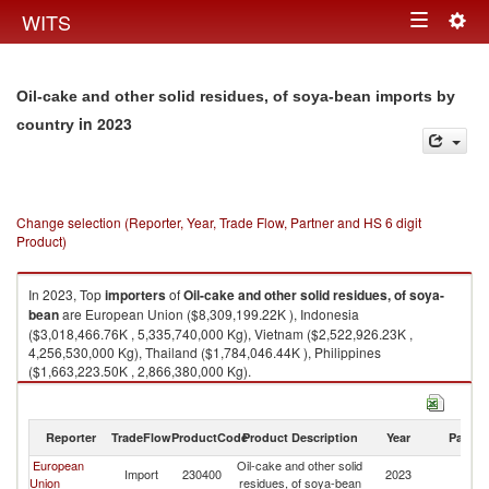
Togg
WITS
Toggle
navig
navigation
Oil-cake and other solid residues, of soya-bean imports by
in 2023
country
Change selection (Reporter, Year, Trade Flow, Partner and HS 6 digit
Product)
In 2023, Top
importers
of
Oil-cake and other solid residues, of soya-
bean
are European Union ($8,309,199.22K ), Indonesia
($3,018,466.76K , 5,335,740,000 Kg), Vietnam ($2,522,926.23K ,
4,256,530,000 Kg), Thailand ($1,784,046.44K ), Philippines
($1,663,223.50K , 2,866,380,000 Kg).
Oil-cake and other solid residues, of soya-bean exports by country in
2023
Reporter
TradeFlow
ProductCode
Product Description
Year
Partne
European
Oil-cake and other solid
Import
230400
2023
W
Union
residues, of soya-bean